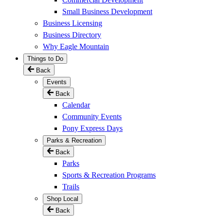
Small Business Development
Business Licensing
Business Directory
Why Eagle Mountain
Things to Do
Back
Events
Back
Calendar
Community Events
Pony Express Days
Parks & Recreation
Back
Parks
Sports & Recreation Programs
Trails
Shop Local
Back