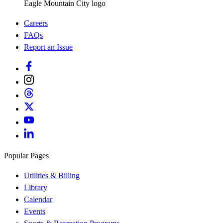
Eagle Mountain City logo
Careers
FAQs
Report an Issue
Popular Pages
Utilities & Billing
Library
Calendar
Events