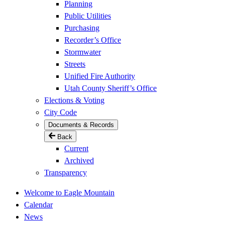
Planning
Public Utilities
Purchasing
Recorder’s Office
Stormwater
Streets
Unified Fire Authority
Utah County Sheriff’s Office
Elections & Voting
City Code
Documents & Records
Back
Current
Archived
Transparency
Welcome to Eagle Mountain
Calendar
News