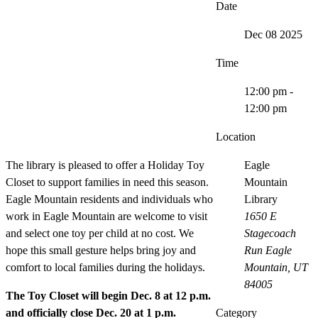
Date
Dec 08 2025
Time
12:00 pm -
12:00 pm
Location
The library is pleased to offer a Holiday Toy
Eagle
Closet to support families in need this season.
Mountain
Eagle Mountain residents and individuals who
Library
work in Eagle Mountain are welcome to visit
1650 E
and select one toy per child at no cost. We
Stagecoach
hope this small gesture helps bring joy and
Run Eagle
comfort to local families during the holidays.
Mountain, UT
84005
The Toy Closet will begin Dec. 8 at 12 p.m.
and officially close Dec. 20 at 1 p.m.
Category