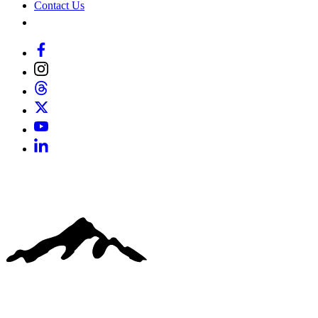
Contact Us