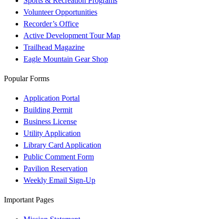
Sports & Recreation Programs
Volunteer Opportunities
Recorder’s Office
Active Development Tour Map
Trailhead Magazine
Eagle Mountain Gear Shop
Popular Forms
Application Portal
Building Permit
Business License
Utility Application
Library Card Application
Public Comment Form
Pavilion Reservation
Weekly Email Sign-Up
Important Pages