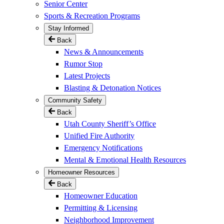
Senior Center
Sports & Recreation Programs
Stay Informed
Back
News & Announcements
Rumor Stop
Latest Projects
Blasting & Detonation Notices
Community Safety
Back
Utah County Sheriff’s Office
Unified Fire Authority
Emergency Notifications
Mental & Emotional Health Resources
Homeowner Resources
Back
Homeowner Education
Permitting & Licensing
Neighborhood Improvement