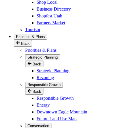
Shop Local
Business Directory
Shopfest Utah
Farmers Market
Tourism
Priorities & Plans
Back
Priorities & Plans
Strategic Planning
Back
Strategic Planning
Rezoning
Responsible Growth
Back
Responsible Growth
Energy
Downtown Eagle Mountain
Future Land Use Map
Conservation