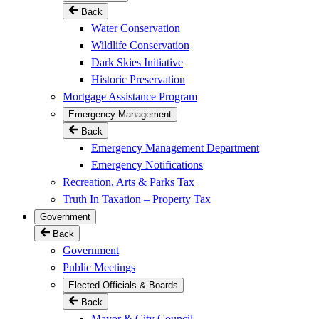
Back
Water Conservation
Wildlife Conservation
Dark Skies Initiative
Historic Preservation
Mortgage Assistance Program
Emergency Management
Back
Emergency Management Department
Emergency Notifications
Recreation, Arts & Parks Tax
Truth In Taxation – Property Tax
Government
Back
Government
Public Meetings
Elected Officials & Boards
Back
Mayor & City Council