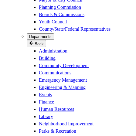
Planning Commission
Boards & Commissions
Youth Council
County/State/Federal Representatives
Departments
Back
Administration
Building
Community Development
Communications
Emergency Management
Engineering & Mapping
Events
Finance
Human Resources
Library
Neighborhood Improvement
Parks & Recreation