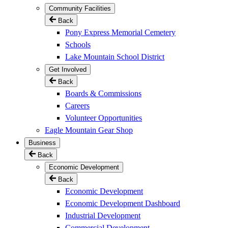
Community Facilities
Back
Pony Express Memorial Cemetery
Schools
Lake Mountain School District
Get Involved
Back
Boards & Commissions
Careers
Volunteer Opportunities
Eagle Mountain Gear Shop
Business
Back
Economic Development
Back
Economic Development
Economic Development Dashboard
Industrial Development
Commercial Development