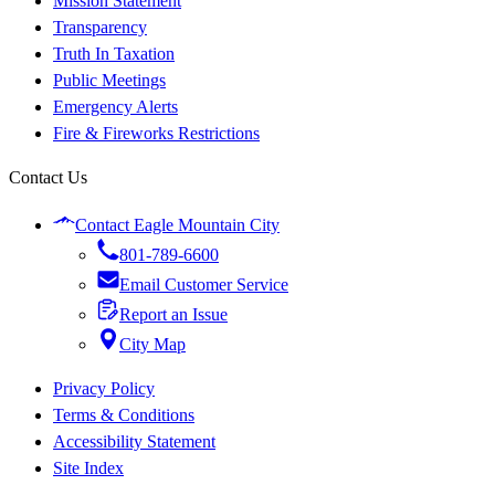
Mission Statement
Transparency
Truth In Taxation
Public Meetings
Emergency Alerts
Fire & Fireworks Restrictions
Contact Us
Contact Eagle Mountain City
801-789-6600
Email Customer Service
Report an Issue
City Map
Privacy Policy
Terms & Conditions
Accessibility Statement
Site Index