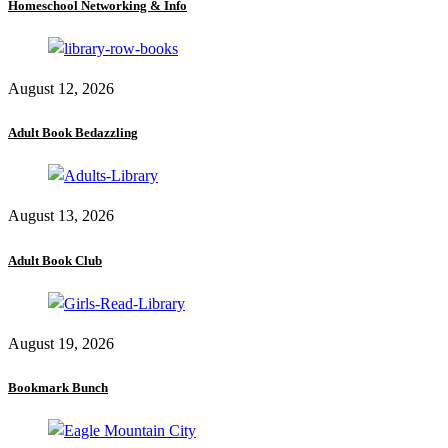
Homeschool Networking & Info
August 12, 2026
Adult Book Bedazzling
August 13, 2026
Adult Book Club
August 19, 2026
Bookmark Bunch