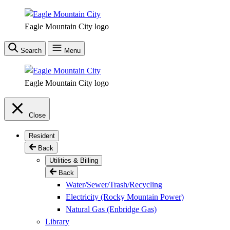
Skip
to
Eagle Mountain City logo
main
content
Search
Menu
Eagle Mountain City logo
Close
Resident
Back
Utilities & Billing
Back
Water/Sewer/Trash/Recycling
Electricity (Rocky Mountain Power)
Natural Gas (Enbridge Gas)
Library