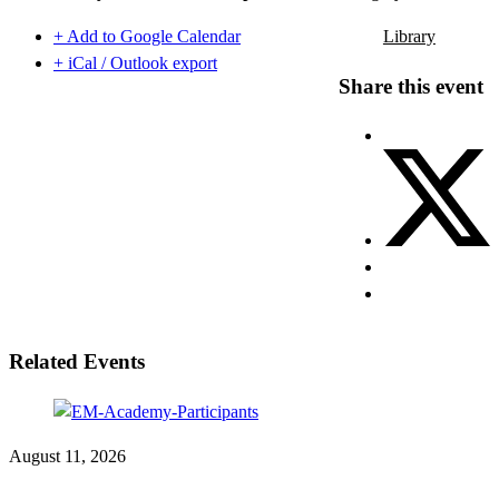
+ Add to Google Calendar
Library
+ iCal / Outlook export
Share this event
Related Events
August 11, 2026