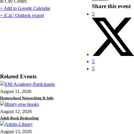
in City Center.
Share this event
+ Add to Google Calendar
+ iCal / Outlook export
Related Events
August 11, 2026
Homeschool Networking & Info
August 12, 2026
Adult Book Bedazzling
August 13, 2026