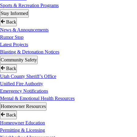
Sports & Recreation Programs
Stay Informed
Back
News & Announcements
Rumor Stop
Latest Projects
Blasting & Detonation Notices
Community Safety
Back
Utah County Sheriff’s Office
Unified Fire Authority
Emergency Notifications
Mental & Emotional Health Resources
Homeowner Resources
Back
Homeowner Education
Permitting & Licensing