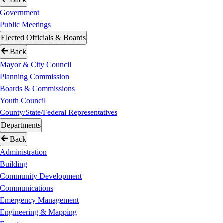
Government
Public Meetings
Elected Officials & Boards
Back
Mayor & City Council
Planning Commission
Boards & Commissions
Youth Council
County/State/Federal Representatives
Departments
Back
Administration
Building
Community Development
Communications
Emergency Management
Engineering & Mapping