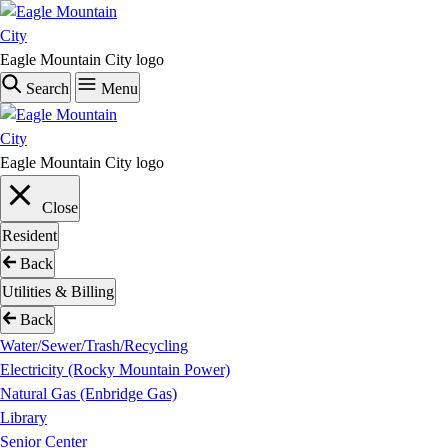
Skip
to
main
Eagle Mountain City logo
content
Search
Menu
Eagle Mountain City logo
Close
Resident
Back
Utilities & Billing
Back
Water/Sewer/Trash/Recycling
Electricity (Rocky Mountain Power)
Natural Gas (Enbridge Gas)
Library
Senior Center