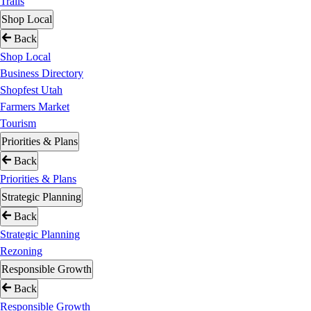
Trails
Shop Local
Back
Shop Local
Business Directory
Shopfest Utah
Farmers Market
Tourism
Priorities & Plans
Back
Priorities & Plans
Strategic Planning
Back
Strategic Planning
Rezoning
Responsible Growth
Back
Responsible Growth