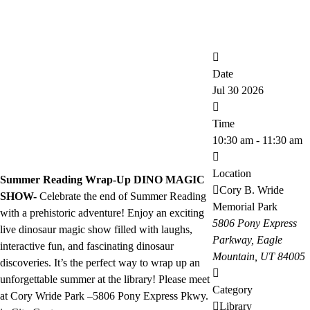
Date
Jul 30 2026
Time
10:30 am - 11:30 am
Location
Summer Reading Wrap-Up DINO MAGIC
Cory B. Wride
SHOW-
Celebrate the end of Summer Reading
Memorial Park
with a prehistoric adventure! Enjoy an exciting
5806 Pony Express
live dinosaur magic show filled with laughs,
Parkway, Eagle
interactive fun, and fascinating dinosaur
Mountain, UT 84005
discoveries. It’s the perfect way to wrap up an
unforgettable summer at the library! Please meet
Category
at Cory Wride Park –5806 Pony Express Pkwy.
Library