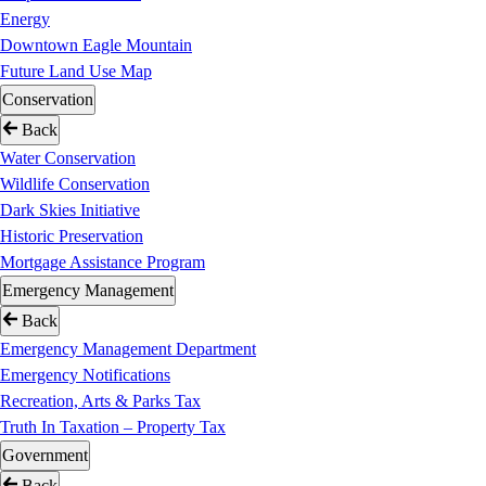
Energy
Downtown Eagle Mountain
Future Land Use Map
Conservation
Back
Water Conservation
Wildlife Conservation
Dark Skies Initiative
Historic Preservation
Mortgage Assistance Program
Emergency Management
Back
Emergency Management Department
Emergency Notifications
Recreation, Arts & Parks Tax
Truth In Taxation – Property Tax
Government
Back