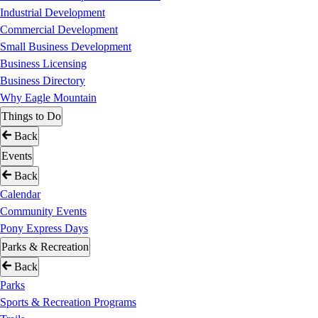
Industrial Development
Commercial Development
Small Business Development
Business Licensing
Business Directory
Why Eagle Mountain
Things to Do
Back
Events
Back
Calendar
Community Events
Pony Express Days
Parks & Recreation
Back
Parks
Sports & Recreation Programs