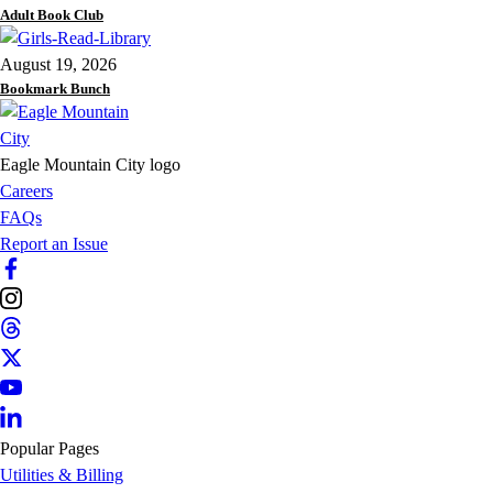
Adult Book Club
August 19, 2026
Bookmark Bunch
Eagle Mountain City logo
Careers
FAQs
Report an Issue
Popular Pages
Utilities & Billing