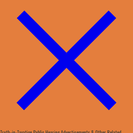
Truth-in-Taxation Public Hearing Advertisements & Other Related