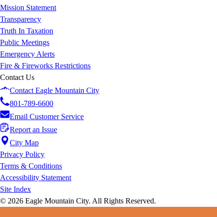
Mission Statement
Transparency
Truth In Taxation
Public Meetings
Emergency Alerts
Fire & Fireworks Restrictions
Contact Us
Contact Eagle Mountain City
801-789-6600
Email Customer Service
Report an Issue
City Map
Privacy Policy
Terms & Conditions
Accessibility Statement
Site Index
© 2026 Eagle Mountain City. All Rights Reserved.