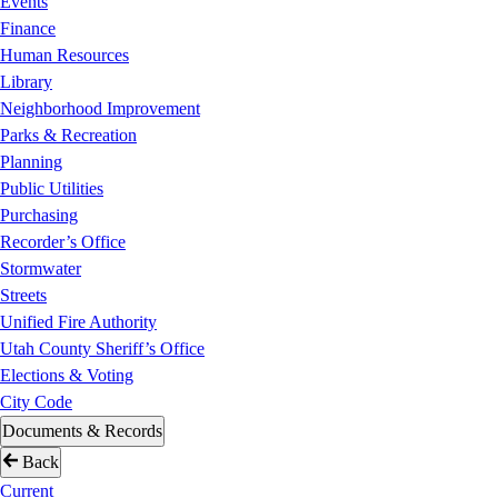
Events
Finance
Human Resources
Library
Neighborhood Improvement
Parks & Recreation
Planning
Public Utilities
Purchasing
Recorder’s Office
Stormwater
Streets
Unified Fire Authority
Utah County Sheriff’s Office
Elections & Voting
City Code
Documents & Records
Back
Current