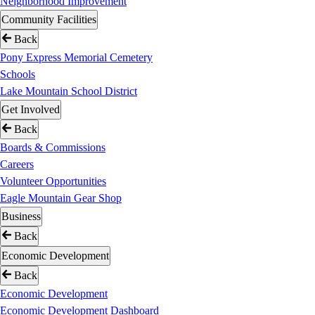
Neighborhood Improvement
Community Facilities
Back
Pony Express Memorial Cemetery
Schools
Lake Mountain School District
Get Involved
Back
Boards & Commissions
Careers
Volunteer Opportunities
Eagle Mountain Gear Shop
Business
Back
Economic Development
Back
Economic Development
Economic Development Dashboard