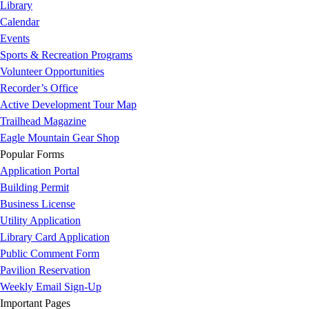
Library
Calendar
Events
Sports & Recreation Programs
Volunteer Opportunities
Recorder’s Office
Active Development Tour Map
Trailhead Magazine
Eagle Mountain Gear Shop
Popular Forms
Application Portal
Building Permit
Business License
Utility Application
Library Card Application
Public Comment Form
Pavilion Reservation
Weekly Email Sign-Up
Important Pages