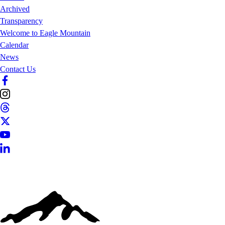
Archived
Transparency
Welcome to Eagle Mountain
Calendar
News
Contact Us