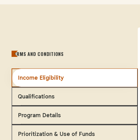
TERMS AND CONDITIONS
Income Eligibility
Qualifications
Program Details
Prioritization & Use of Funds