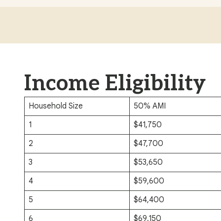
Income Eligibility
Household Size
50% AMI
1
$41,750
2
$47,700
3
$53,650
4
$59,600
5
$64,400
6
$69,150