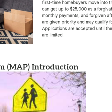
first-time homebuyers move into t
can get up to $25,000 as a forgivab
monthly payments, and forgiven af
are given priority and may qualify f
Applications are accepted until th
are limited.
m (MAP) Introduction