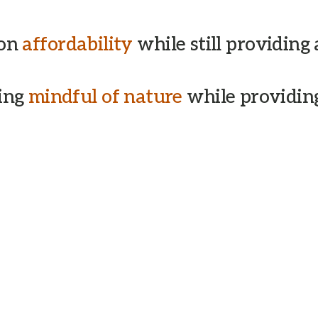
 on
affordability
while still providing
eing
mindful of nature
while providing