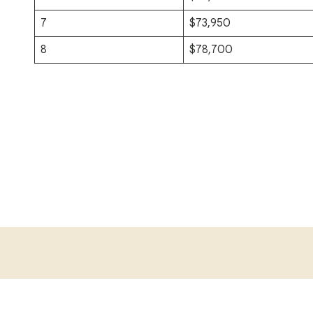
7
$73,950
8
$78,700