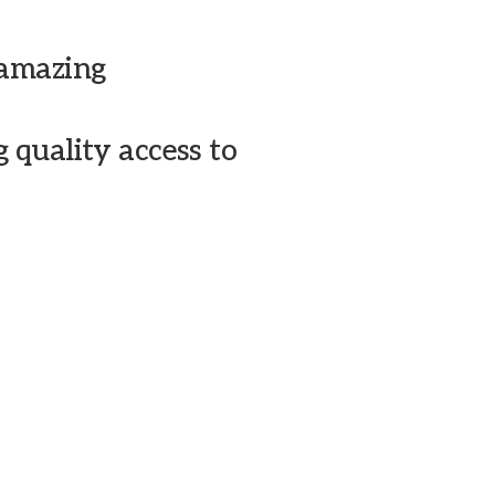
 amazing
After rentin
and know the
 quality access to