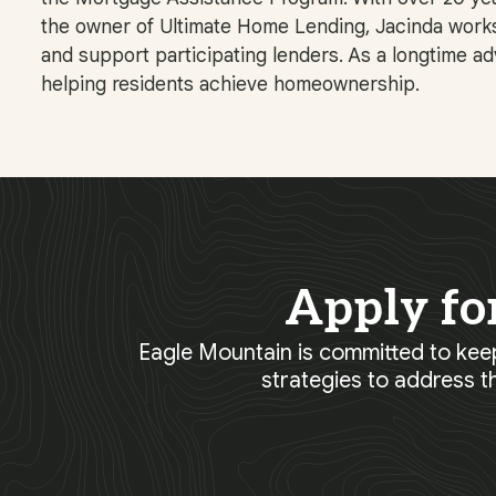
the owner of Ultimate Home Lending, Jacinda works 
and support participating lenders. As a longtime a
helping residents achieve homeownership.
Apply fo
Eagle Mountain is committed to keep
strategies to address t