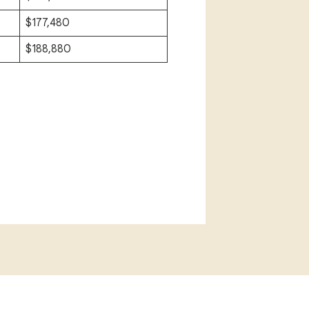
$177,480
$188,880