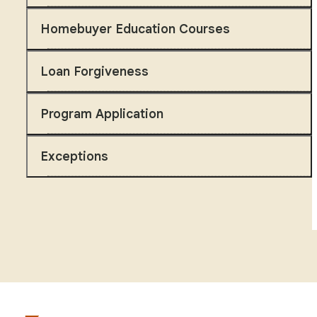
Homebuyer Education Courses
Loan Forgiveness
Program Application
Exceptions