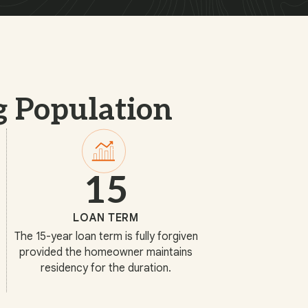
g Population
15
LOAN TERM
The 15-year loan term is fully forgiven
provided the homeowner maintains
residency for the duration.