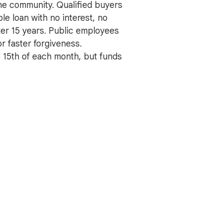
he community. Qualified buyers
le loan with no interest, no
ter 15 years. Public employees
or faster forgiveness.
e 15th of each month, but funds