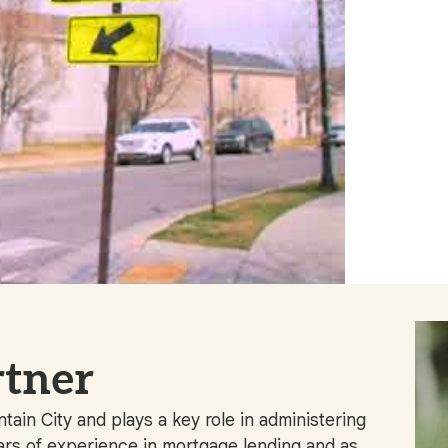
tner
ain City and plays a key role in administering
rs of experience in mortgage lending and as