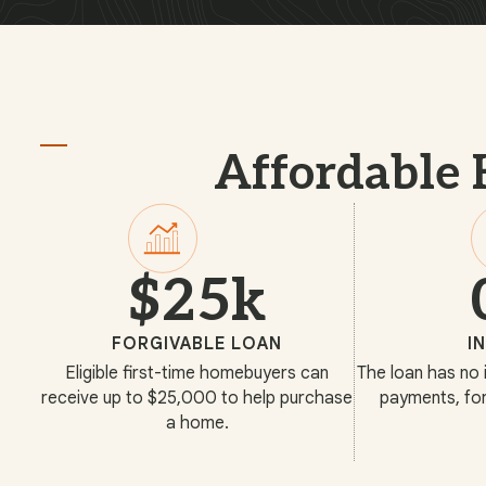
Affordable 
$25k
FORGIVABLE LOAN
I
Eligible first-time homebuyers can
The loan has no 
receive up to $25,000 to help purchase
payments, for
a home.