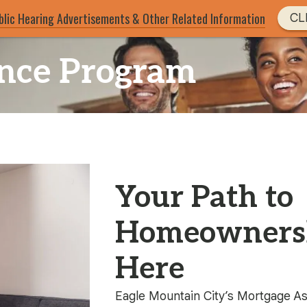
blic Hearing Advertisements & Other Related Information
CL
ance Program
Your Path to
Homeownersh
Here
Eagle Mountain City’s Mortgage A