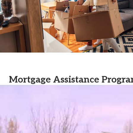
Mortgage Assistance Progra