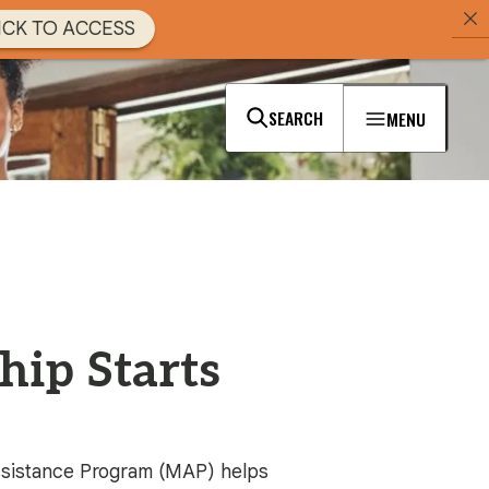
ICK TO ACCESS
SEARCH
MENU
ip Starts
ssistance Program (MAP) helps