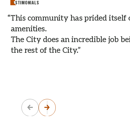
TESTIMONIALS
This community has prided itself
amenities.
The City does an incredible job b
the rest of the City.