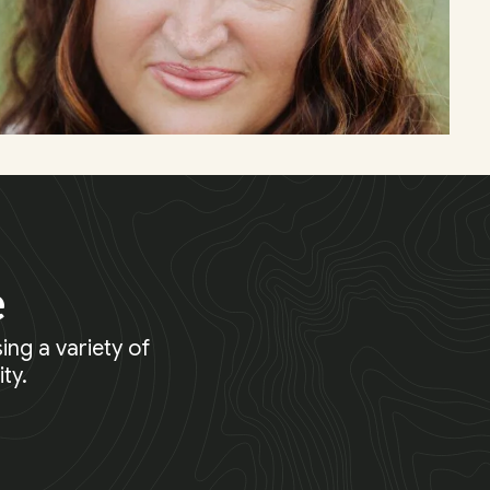
e
ing a variety of
ty.