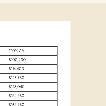
120% AMI
$100,200
$114,400
$128,760
$143,040
$154,560
$165,960