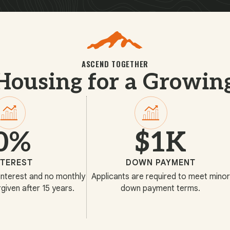
ASCEND TOGETHER
Housing for a Growin
0%
$1K
NTEREST
DOWN PAYMENT
interest and no monthly
Applicants are required to meet minor
given after 15 years.
down payment terms.