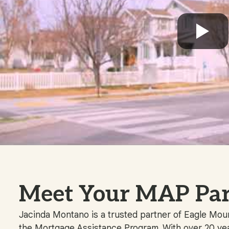
Meet Your MAP Par
Jacinda Montano is a trusted partner of Eagle Mount
the Mortgage Assistance Program. With over 20 yea