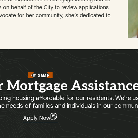
on behalf of the City to review applications
dvocate for her community, she’s dedicated to
BUY SMART
r Mortgage Assistanc
ing housing affordable for our residents. We’re us
he needs of families and individuals in our communi
Apply Now