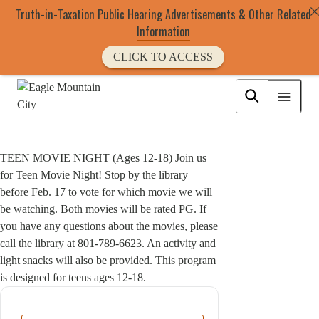
Truth-in-Taxation Public Hearing Advertisements & Other Related
Information
CLICK TO ACCESS
Skip
to
Eagle Mountain City logo
main
content
TEEN MOVIE NIGHT (Ages 12-18) Join us
for Teen Movie Night! Stop by the library
before Feb. 17 to vote for which movie we will
be watching. Both movies will be rated PG. If
you have any questions about the movies, please
call the library at 801-789-6623. An activity and
light snacks will also be provided. This program
is designed for teens ages 12-18.