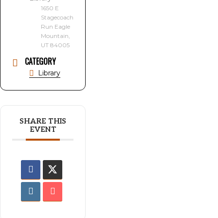
1650 E
Stagecoach
Run Eagle
Mountain,
UT 84005
CATEGORY
Library
SHARE THIS
EVENT