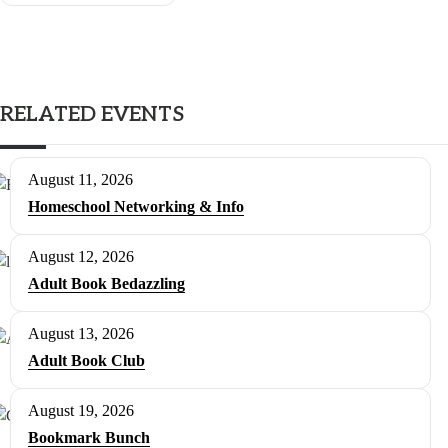
RELATED EVENTS
August 11, 2026
Homeschool Networking & Info
August 12, 2026
Adult Book Bedazzling
August 13, 2026
Adult Book Club
August 19, 2026
Bookmark Bunch