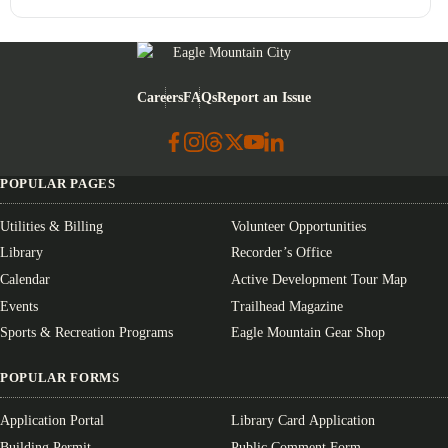
Eagle Mountain City logo
Careers
FAQs
Report an Issue
POPULAR PAGES
Utilities & Billing
Volunteer Opportunities
Library
Recorder’s Office
Calendar
Active Development Tour Map
Events
Trailhead Magazine
Sports & Recreation Programs
Eagle Mountain Gear Shop
POPULAR FORMS
Application Portal
Library Card Application
Building Permit
Public Comment Form