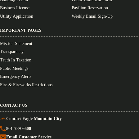
Business License
Pavilion Reservation
Utility Application
Weekly Email Sign-Up
IMPORTANT PAGES
Mission Statement
Transparency
Truth In Taxation
Public Meetings
Emergency Alerts
Fire & Fireworks Restrictions
CONTACT US
Contact Eagle Mountain City
801-789-6600
Email Customer Service