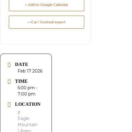
+ Add to Google Calendar
+ iCal / Outlook export
DATE
Feb 17 2026
TIME
5:00 pm -
7:00 pm
LOCATION
Eagle
Mountain
Library