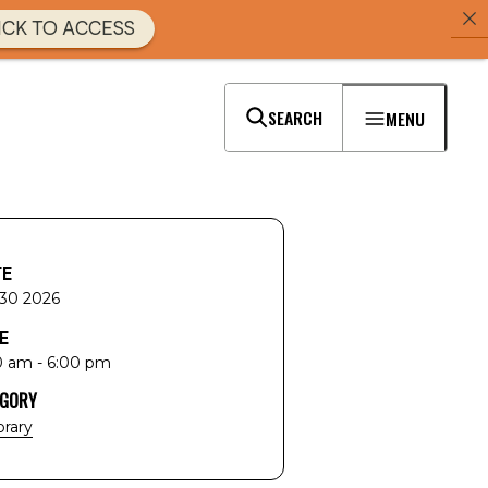
ICK TO ACCESS
SEARCH
MENU
TE
 30 2026
E
0 am - 6:00 pm
EGORY
brary