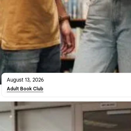
August 13, 2026
Adult Book Club