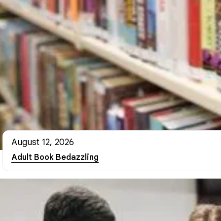
August 12, 2026
Adult Book Bedazzling