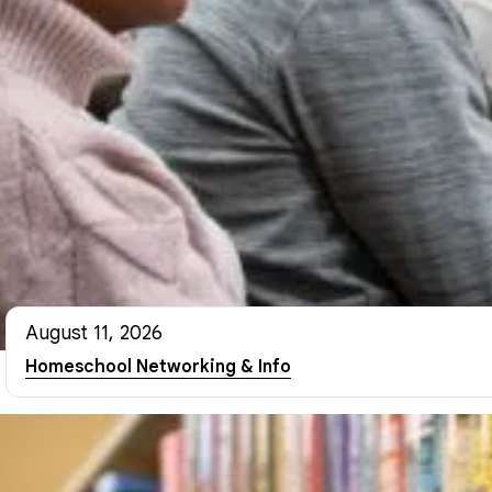
August 11, 2026
Homeschool Networking & Info