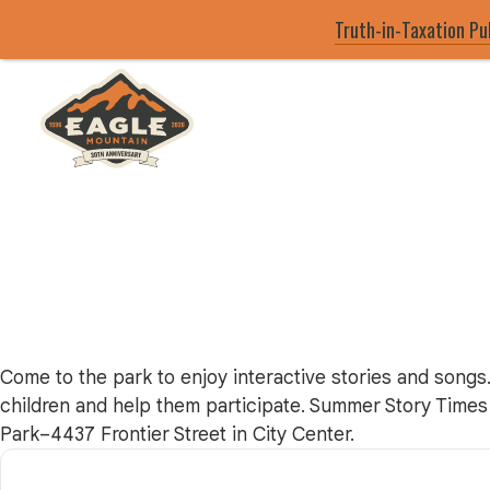
Truth-in-Taxation Pu
Skip
to
main
Eagle Mountain City logo
content
Come to the park to enjoy interactive stories and songs.
children and help them participate. Summer Story Times 
Park–4437 Frontier Street in City Center.