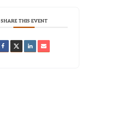
SHARE THIS EVENT