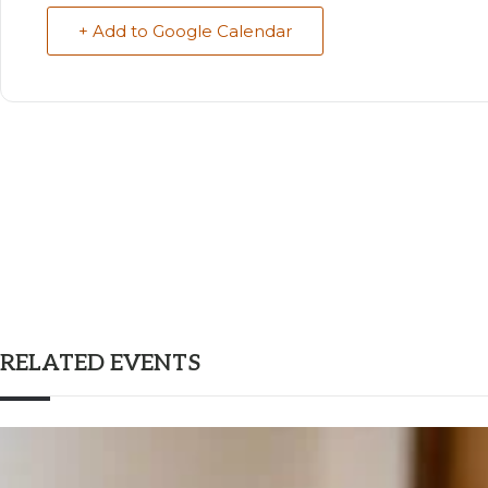
+ Add to Google Calendar
RELATED EVENTS