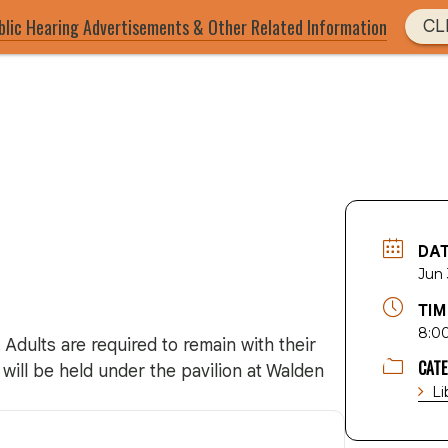
blic Hearing Advertisements & Other Related Information
CL
DA
Jun
TIM
8:0
 Adults are required to remain with their
CAT
will be held under the pavilion at Walden
Li