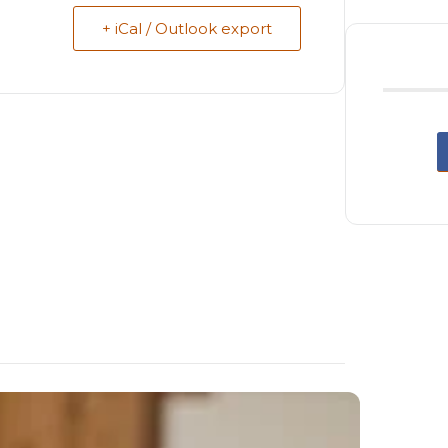
+ iCal / Outlook export