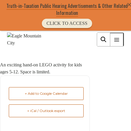
Truth-in-Taxation Public Hearing Advertisements & Other Related
Information
CLICK TO ACCESS
Skip
to
Eagle Mountain City logo
main
content
An exciting hand-on LEGO activity for kids
ages 5-12. Space is limited.
+ Add to Google Calendar
+ iCal / Outlook export