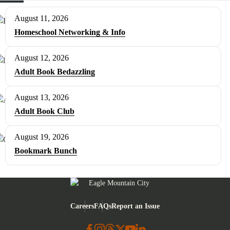
August 11, 2026
Homeschool Networking & Info
August 12, 2026
Adult Book Bedazzling
August 13, 2026
Adult Book Club
August 19, 2026
Bookmark Bunch
Eagle Mountain City logo
Careers
FAQs
Report an Issue