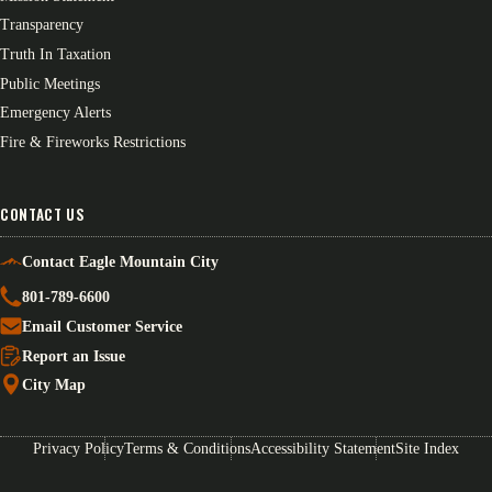
Transparency
Truth In Taxation
Public Meetings
Emergency Alerts
Fire & Fireworks Restrictions
CONTACT US
Contact Eagle Mountain City
801-789-6600
Email Customer Service
Report an Issue
City Map
Privacy Policy
Terms & Conditions
Accessibility Statement
Site Index