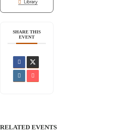
Library
SHARE THIS
EVENT
RELATED EVENTS