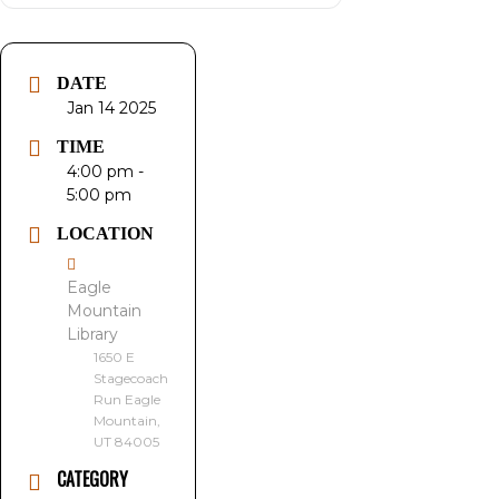
DATE
Jan 14 2025
TIME
4:00 pm -
5:00 pm
LOCATION
Eagle
Mountain
Library
1650 E
Stagecoach
Run Eagle
Mountain,
UT 84005
CATEGORY