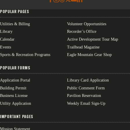
POPULAR PAGES
Utilities & Billing
Volunteer Opportunities
Library
Recorder’s Office
Calendar
Active Development Tour Map
Events
Trailhead Magazine
Sports & Recreation Programs
Eagle Mountain Gear Shop
POPULAR FORMS
Application Portal
Library Card Application
Building Permit
Public Comment Form
Business License
Pavilion Reservation
Utility Application
Weekly Email Sign-Up
IMPORTANT PAGES
Mission Statement