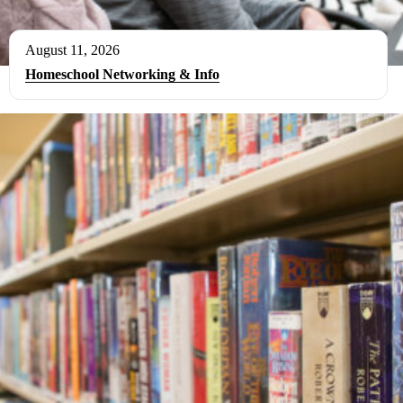
August 11, 2026
Homeschool Networking & Info