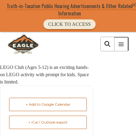
Truth-in-Taxation Public Hearing Advertisements & Other Related
Information
CLICK TO ACCESS
Skip
to
Eagle Mountain City logo
main
content
LEGO Club (Ages 5-12) is an exciting hands-
on LEGO activity with prompt for kids. Space
is limited.
+ Add to Google Calendar
+ iCal / Outlook export