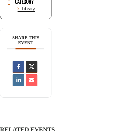
CATEGORY
Library
SHARE THIS
EVENT
RELATED EVENTS