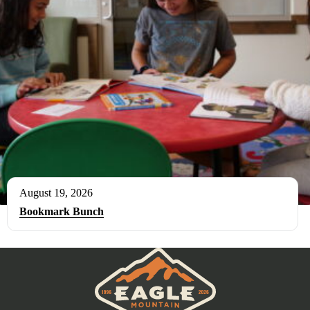
August 19, 2026
Bookmark Bunch