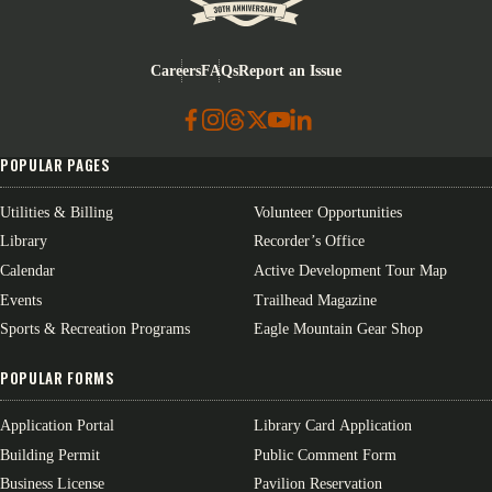
Eagle Mountain City logo
Careers
FAQs
Report an Issue
POPULAR PAGES
Utilities & Billing
Volunteer Opportunities
Library
Recorder’s Office
Calendar
Active Development Tour Map
Events
Trailhead Magazine
Sports & Recreation Programs
Eagle Mountain Gear Shop
POPULAR FORMS
Application Portal
Library Card Application
Building Permit
Public Comment Form
Business License
Pavilion Reservation