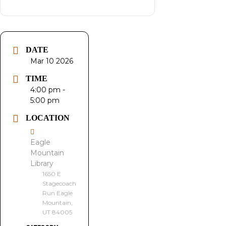
DATE
Mar 10 2026
TIME
4:00 pm -
5:00 pm
LOCATION
Eagle
Mountain
Library
1650 E
Stagecoach
Run Eagle
Mountain,
UT 84005