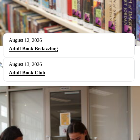
August 12, 2026
Adult Book Bedazzling
August 13, 2026
Adult Book Club