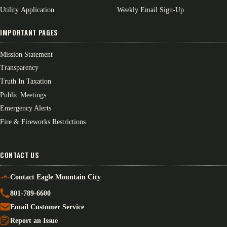
Utility Application
Weekly Email Sign-Up
IMPORTANT PAGES
Mission Statement
Transparency
Truth In Taxation
Public Meetings
Emergency Alerts
Fire & Fireworks Restrictions
CONTACT US
Contact Eagle Mountain City
801-789-6600
Email Customer Service
Report an Issue