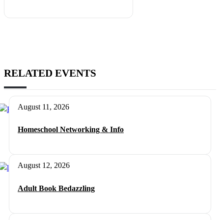
RELATED EVENTS
August 11, 2026
Homeschool Networking & Info
August 12, 2026
Adult Book Bedazzling