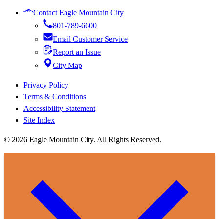
Contact Eagle Mountain City
801-789-6600
Email Customer Service
Report an Issue
City Map
Privacy Policy
Terms & Conditions
Accessibility Statement
Site Index
© 2026 Eagle Mountain City. All Rights Reserved.