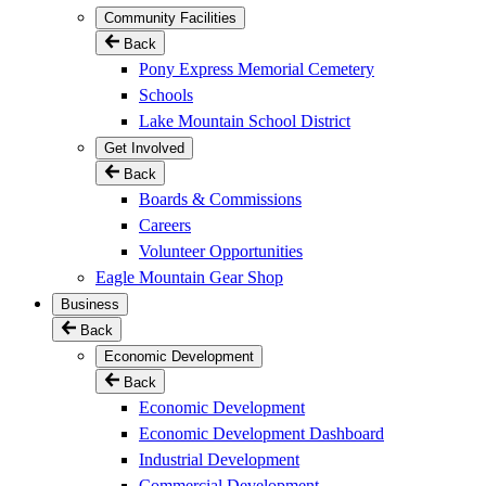
Community Facilities
Back
Pony Express Memorial Cemetery
Schools
Lake Mountain School District
Get Involved
Back
Boards & Commissions
Careers
Volunteer Opportunities
Eagle Mountain Gear Shop
Business
Back
Economic Development
Back
Economic Development
Economic Development Dashboard
Industrial Development
Commercial Development