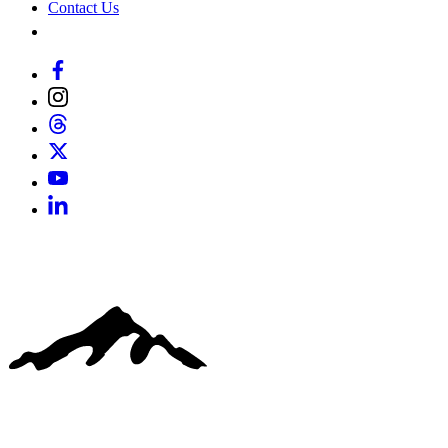
Contact Us