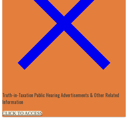
Truth-in-Taxation Public Hearing Advertisements & Other Related
Information
CLICK TO ACCESS