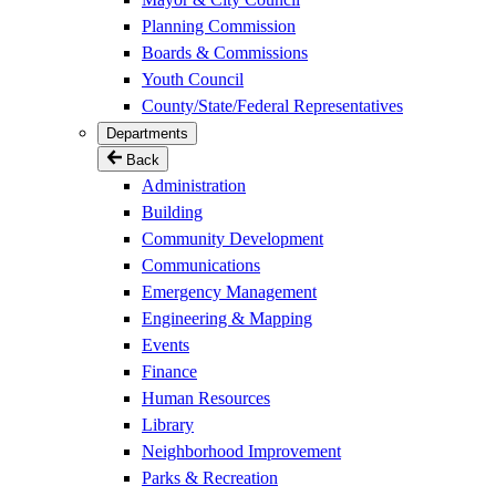
Planning Commission
Boards & Commissions
Youth Council
County/State/Federal Representatives
Departments
Back
Administration
Building
Community Development
Communications
Emergency Management
Engineering & Mapping
Events
Finance
Human Resources
Library
Neighborhood Improvement
Parks & Recreation