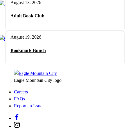
August 13, 2026
Adult Book Club
August 19, 2026
Bookmark Bunch
Eagle Mountain City logo
Careers
FAQs
Report an Issue