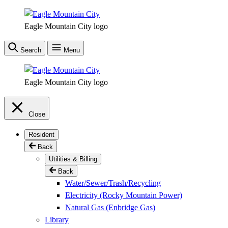
Skip
to
Eagle Mountain City logo
main
content
Search
Menu
Eagle Mountain City logo
Close
Resident
Back
Utilities & Billing
Back
Water/Sewer/Trash/Recycling
Electricity (Rocky Mountain Power)
Natural Gas (Enbridge Gas)
Library