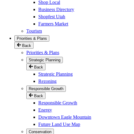
Shop Local
Business Directory
Shopfest Utah
Farmers Market
Tourism
Priorities & Plans
Back
Priorities & Plans
Strategic Planning
Back
Strategic Planning
Rezoning
Responsible Growth
Back
Responsible Growth
Energy
Downtown Eagle Mountain
Future Land Use Map
Conservation