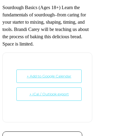
Sourdough Basics (Ages 18+) Learn the
fundamentals of sourdough–from caring for
your starter to mixing, shaping, timing, and
tools. Brandi Carey will be teaching us about
the process of baking this delicious bread.
Space is limited.
+ Add to Google Calendar
+ iCal / Outlook export