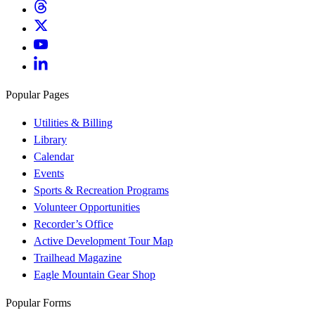
Popular Pages
Utilities & Billing
Library
Calendar
Events
Sports & Recreation Programs
Volunteer Opportunities
Recorder’s Office
Active Development Tour Map
Trailhead Magazine
Eagle Mountain Gear Shop
Popular Forms