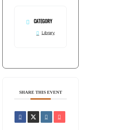
CATEGORY
Library
SHARE THIS EVENT