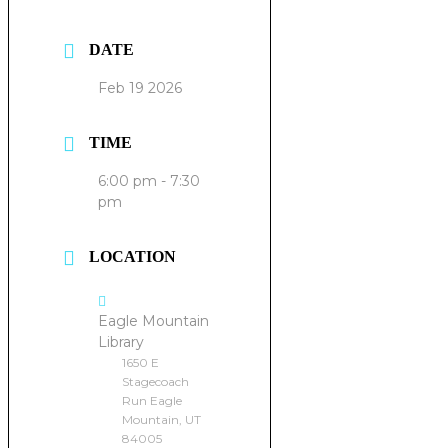
DATE
Feb 19 2026
TIME
6:00 pm - 7:30
pm
LOCATION
Eagle Mountain
Library
1650 E
Stagecoach
Run Eagle
Mountain, UT
84005