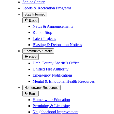
Senior Center
Sports & Recreation Programs
Stay Informed
Back
News & Announcements
Rumor Stop
Latest Projects
Blasting & Detonation Notices
Community Safety
Back
Utah County Sheriff’s Office
Unified Fire Authority
Emergency Notifications
Mental & Emotional Health Resources
Homeowner Resources
Back
Homeowner Education
Permitting & Licensing
Neighborhood Improvement