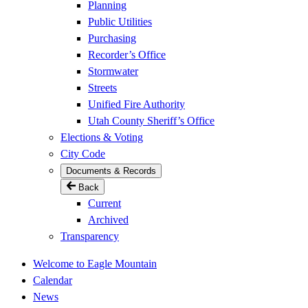
Planning
Public Utilities
Purchasing
Recorder’s Office
Stormwater
Streets
Unified Fire Authority
Utah County Sheriff’s Office
Elections & Voting
City Code
Documents & Records
Back
Current
Archived
Transparency
Welcome to Eagle Mountain
Calendar
News