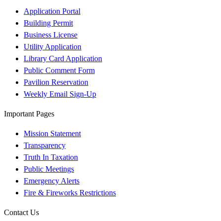
Application Portal
Building Permit
Business License
Utility Application
Library Card Application
Public Comment Form
Pavilion Reservation
Weekly Email Sign-Up
Important Pages
Mission Statement
Transparency
Truth In Taxation
Public Meetings
Emergency Alerts
Fire & Fireworks Restrictions
Contact Us