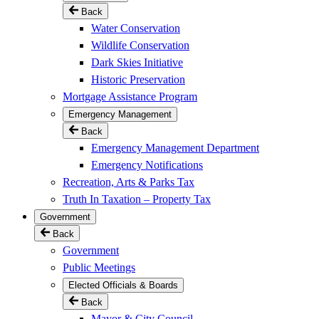
Back
Water Conservation
Wildlife Conservation
Dark Skies Initiative
Historic Preservation
Mortgage Assistance Program
Emergency Management
Back
Emergency Management Department
Emergency Notifications
Recreation, Arts & Parks Tax
Truth In Taxation – Property Tax
Government
Back
Government
Public Meetings
Elected Officials & Boards
Back
Mayor & City Council