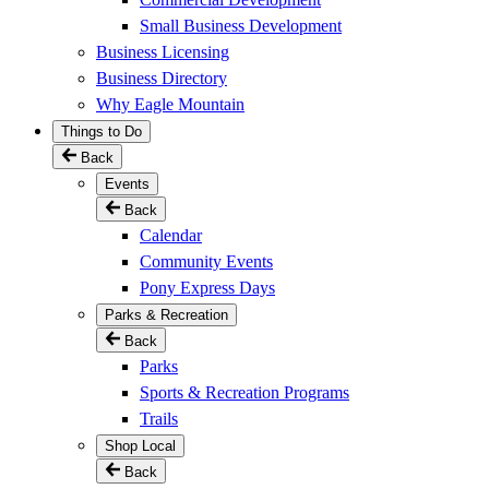
Small Business Development
Business Licensing
Business Directory
Why Eagle Mountain
Things to Do
Back
Events
Back
Calendar
Community Events
Pony Express Days
Parks & Recreation
Back
Parks
Sports & Recreation Programs
Trails
Shop Local
Back