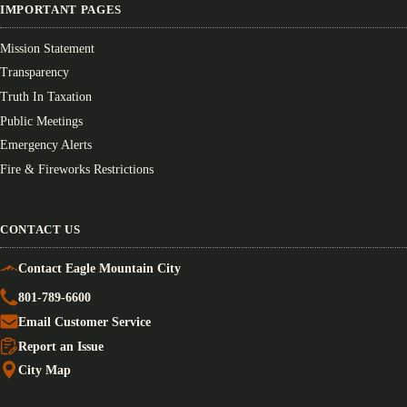
IMPORTANT PAGES
Mission Statement
Transparency
Truth In Taxation
Public Meetings
Emergency Alerts
Fire & Fireworks Restrictions
CONTACT US
Contact Eagle Mountain City
801-789-6600
Email Customer Service
Report an Issue
City Map