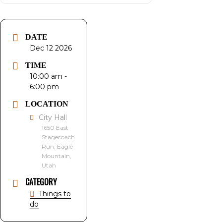
DATE
Dec 12 2026
TIME
10:00 am -
6:00 pm
LOCATION
City Hall
1650 East
Stagecoach
Run, Eagle
Mountain,
Utah
CATEGORY
Things to
do