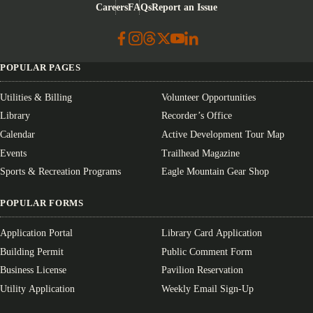
Careers
FAQs
Report an Issue
POPULAR PAGES
Utilities & Billing
Volunteer Opportunities
Library
Recorder’s Office
Calendar
Active Development Tour Map
Events
Trailhead Magazine
Sports & Recreation Programs
Eagle Mountain Gear Shop
POPULAR FORMS
Application Portal
Library Card Application
Building Permit
Public Comment Form
Business License
Pavilion Reservation
Utility Application
Weekly Email Sign-Up