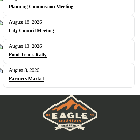
Planning Commission Meeting
August 18, 2026
City Council Meeting
August 13, 2026
Food Truck Rally
August 8, 2026
Farmers Market
Eagle Mountain City logo