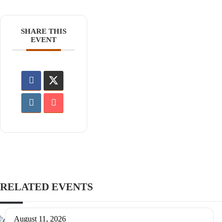
SHARE THIS
EVENT
RELATED EVENTS
August 11, 2026