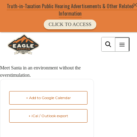
Truth-in-Taxation Public Hearing Advertisements & Other Related
Information
CLICK TO ACCESS
Skip
to
Eagle Mountain City logo
main
content
Meet Santa in an environment without the
overstimulation.
+ Add to Google Calendar
+ iCal / Outlook export