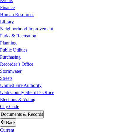
Events
Finance
Human Resources
Library
Neighborhood Improvement
Parks & Recreation
Planning
Public Utilities
Purchasing
Recorder’s Office
Stormwater
Streets
Unified Fire Authority
Utah County Sheriff’s Office
Elections & Voting
City Code
Documents & Records
Back
Current