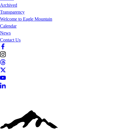
Archived
Transparency
Welcome to Eagle Mountain
Calendar
News
Contact Us