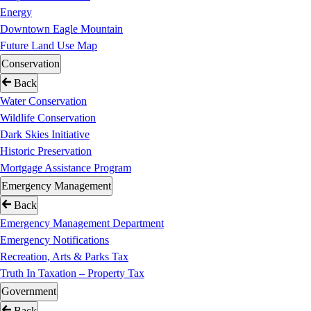
Energy
Downtown Eagle Mountain
Future Land Use Map
Conservation
Back
Water Conservation
Wildlife Conservation
Dark Skies Initiative
Historic Preservation
Mortgage Assistance Program
Emergency Management
Back
Emergency Management Department
Emergency Notifications
Recreation, Arts & Parks Tax
Truth In Taxation – Property Tax
Government
Back