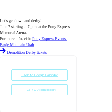
Let’s get down and derby!
June 7 starting at 7 p.m. at the Pony Express
Memorial Arena.
For more info, visit:
Pony Express Events |
Eagle Mountain Utah
Demolition Derby tickets
+ Add to Google Calendar
+ iCal / Outlook export