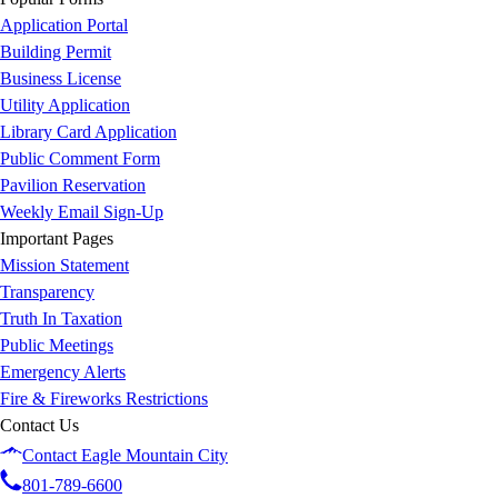
Application Portal
Building Permit
Business License
Utility Application
Library Card Application
Public Comment Form
Pavilion Reservation
Weekly Email Sign-Up
Important Pages
Mission Statement
Transparency
Truth In Taxation
Public Meetings
Emergency Alerts
Fire & Fireworks Restrictions
Contact Us
Contact Eagle Mountain City
801-789-6600