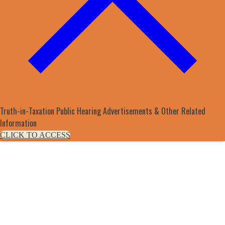
Truth-in-Taxation Public Hearing Advertisements & Other Related
Information
CLICK TO ACCESS