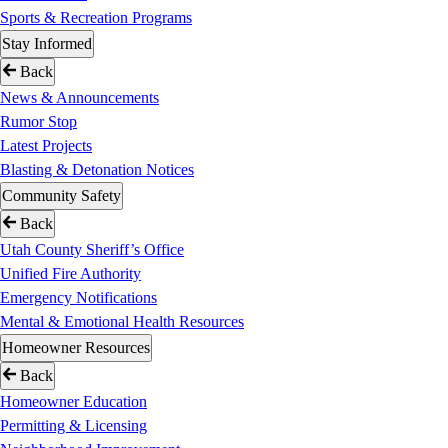
Sports & Recreation Programs
Stay Informed
Back
News & Announcements
Rumor Stop
Latest Projects
Blasting & Detonation Notices
Community Safety
Back
Utah County Sheriff’s Office
Unified Fire Authority
Emergency Notifications
Mental & Emotional Health Resources
Homeowner Resources
Back
Homeowner Education
Permitting & Licensing