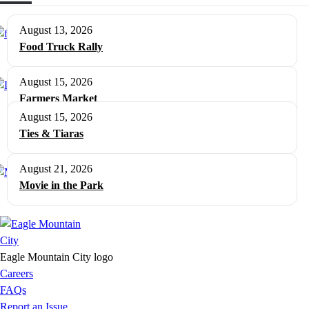
August 13, 2026
Food Truck Rally
August 15, 2026
Farmers Market
August 15, 2026
Ties & Tiaras
August 21, 2026
Movie in the Park
Eagle Mountain City logo
Careers
FAQs
Report an Issue