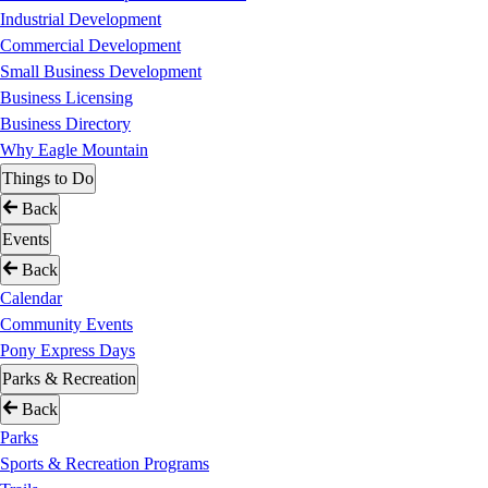
Industrial Development
Commercial Development
Small Business Development
Business Licensing
Business Directory
Why Eagle Mountain
Things to Do
Back
Events
Back
Calendar
Community Events
Pony Express Days
Parks & Recreation
Back
Parks
Sports & Recreation Programs