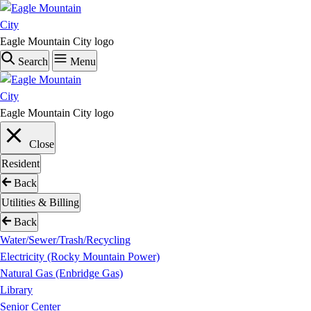
Skip
to
main
Eagle Mountain City logo
content
Search
Menu
Eagle Mountain City logo
Close
Resident
Back
Utilities & Billing
Back
Water/Sewer/Trash/Recycling
Electricity (Rocky Mountain Power)
Natural Gas (Enbridge Gas)
Library
Senior Center