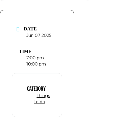
DATE
Jun 07 2025
TIME
7:00 pm -
10:00 pm
CATEGORY
Things
to do