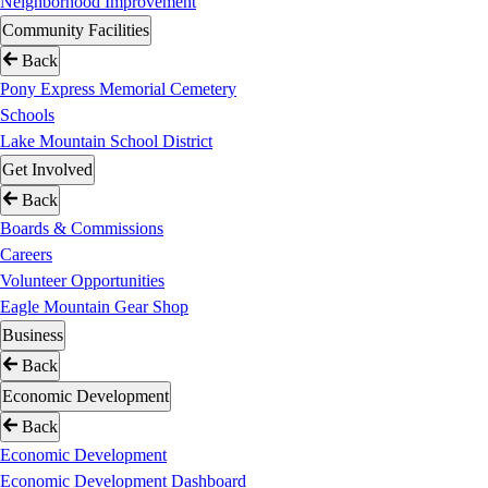
Neighborhood Improvement
Community Facilities
Back
Pony Express Memorial Cemetery
Schools
Lake Mountain School District
Get Involved
Back
Boards & Commissions
Careers
Volunteer Opportunities
Eagle Mountain Gear Shop
Business
Back
Economic Development
Back
Economic Development
Economic Development Dashboard