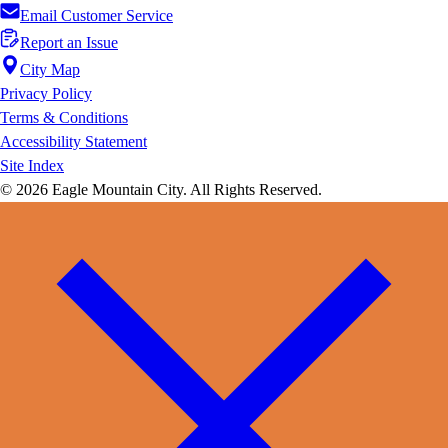
Email Customer Service
Report an Issue
City Map
Privacy Policy
Terms & Conditions
Accessibility Statement
Site Index
© 2026 Eagle Mountain City. All Rights Reserved.