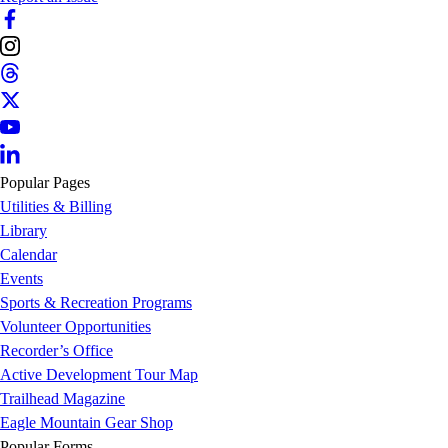
Popular Pages
Utilities & Billing
Library
Calendar
Events
Sports & Recreation Programs
Volunteer Opportunities
Recorder’s Office
Active Development Tour Map
Trailhead Magazine
Eagle Mountain Gear Shop
Popular Forms