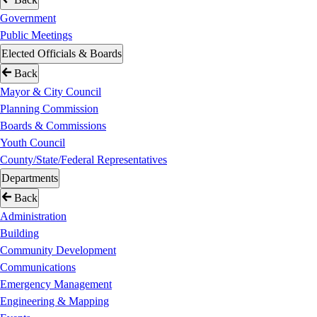
Government
Public Meetings
Elected Officials & Boards
Back
Mayor & City Council
Planning Commission
Boards & Commissions
Youth Council
County/State/Federal Representatives
Departments
Back
Administration
Building
Community Development
Communications
Emergency Management
Engineering & Mapping