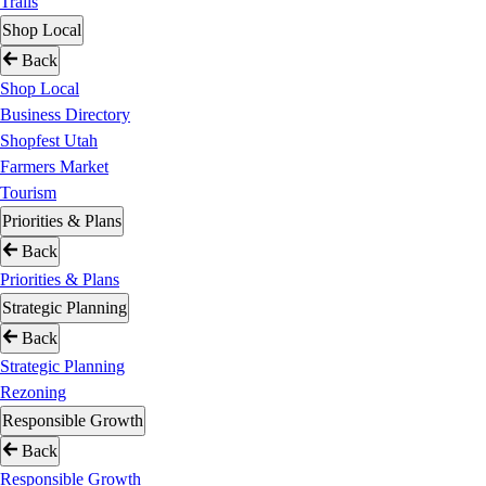
Trails
Shop Local
Back
Shop Local
Business Directory
Shopfest Utah
Farmers Market
Tourism
Priorities & Plans
Back
Priorities & Plans
Strategic Planning
Back
Strategic Planning
Rezoning
Responsible Growth
Back
Responsible Growth