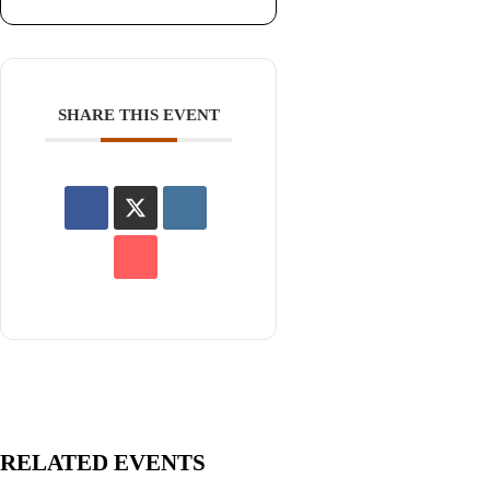
SHARE THIS EVENT
RELATED EVENTS