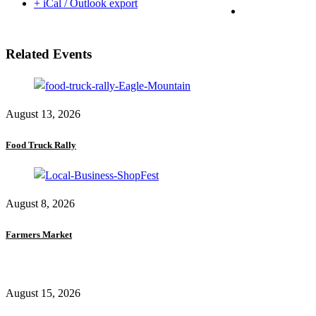
+ iCal / Outlook export
Related Events
August 13, 2026
Food Truck Rally
August 8, 2026
Farmers Market
August 15, 2026