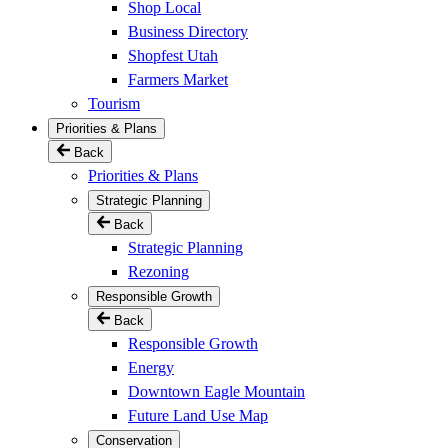
Shop Local
Business Directory
Shopfest Utah
Farmers Market
Tourism
Priorities & Plans
Back
Priorities & Plans
Strategic Planning
Back
Strategic Planning
Rezoning
Responsible Growth
Back
Responsible Growth
Energy
Downtown Eagle Mountain
Future Land Use Map
Conservation