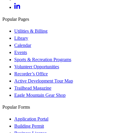
Popular Pages
Utilities & Billing
Library
Calendar
Events
Sports & Recreation Programs
Volunteer Opportunities
Recorder’s Office
Active Development Tour Map
Trailhead Magazine
Eagle Mountain Gear Shop
Popular Forms
Application Portal
Building Permit