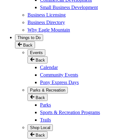
Small Business Development
Business Licensing
Business Directory
Why Eagle Mountain
Things to Do
Back
Events
Back
Calendar
Community Events
Pony Express Days
Parks & Recreation
Back
Parks
Sports & Recreation Programs
Trails
Shop Local
Back