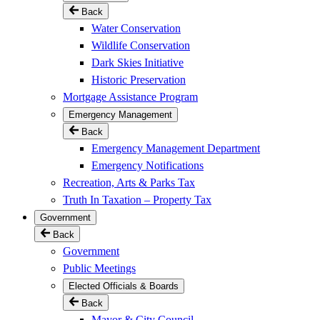
Back
Water Conservation
Wildlife Conservation
Dark Skies Initiative
Historic Preservation
Mortgage Assistance Program
Emergency Management
Back
Emergency Management Department
Emergency Notifications
Recreation, Arts & Parks Tax
Truth In Taxation – Property Tax
Government
Back
Government
Public Meetings
Elected Officials & Boards
Back
Mayor & City Council