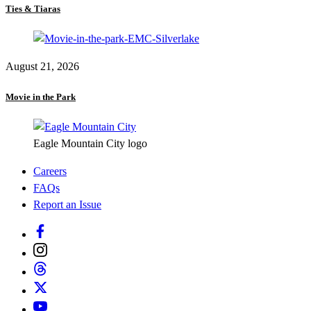
Ties & Tiaras
August 21, 2026
Movie in the Park
Eagle Mountain City logo
Careers
FAQs
Report an Issue