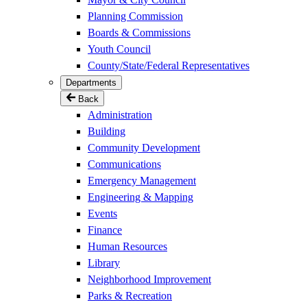
Planning Commission
Boards & Commissions
Youth Council
County/State/Federal Representatives
Departments
Back
Administration
Building
Community Development
Communications
Emergency Management
Engineering & Mapping
Events
Finance
Human Resources
Library
Neighborhood Improvement
Parks & Recreation