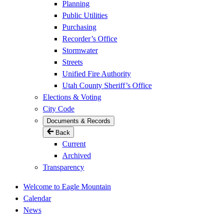
Planning
Public Utilities
Purchasing
Recorder’s Office
Stormwater
Streets
Unified Fire Authority
Utah County Sheriff’s Office
Elections & Voting
City Code
Documents & Records
Back
Current
Archived
Transparency
Welcome to Eagle Mountain
Calendar
News