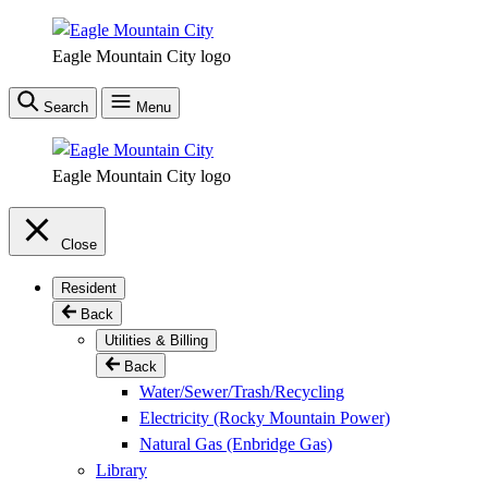
Skip
to
Eagle Mountain City logo
main
content
Search
Menu
Eagle Mountain City logo
Close
Resident
Back
Utilities & Billing
Back
Water/Sewer/Trash/Recycling
Electricity (Rocky Mountain Power)
Natural Gas (Enbridge Gas)
Library