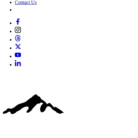
Contact Us