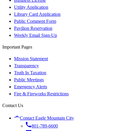
Business License
Utility Application
Library Card Application
Public Comment Form
Pavilion Reservation
Weekly Email Sign-Up
Important Pages
Mission Statement
Transparency
Truth In Taxation
Public Meetings
Emergency Alerts
Fire & Fireworks Restrictions
Contact Us
Contact Eagle Mountain City
801-789-6600