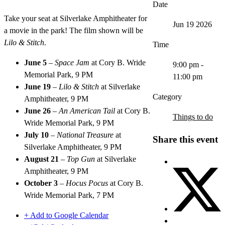
Date
Take your seat at Silverlake Amphitheater for
Jun 19 2026
a movie in the park! The film shown will be
Lilo & Stitch
.
Time
June 5
–
Space Jam
at Cory B. Wride
9:00 pm -
Memorial Park, 9 PM
11:00 pm
June 19
–
Lilo & Stitch
at Silverlake
Category
Amphitheater, 9 PM
June 26
–
An American Tail
at Cory B.
Things to do
Wride Memorial Park, 9 PM
July 10
–
National Treasure
at
Share this event
Silverlake Amphitheater, 9 PM
August 21
–
Top Gun
at Silverlake
Amphitheater, 9 PM
October 3
–
Hocus Pocus
at Cory B.
Wride Memorial Park, 7 PM
+ Add to Google Calendar