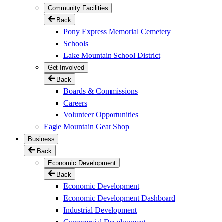
Community Facilities
Back
Pony Express Memorial Cemetery
Schools
Lake Mountain School District
Get Involved
Back
Boards & Commissions
Careers
Volunteer Opportunities
Eagle Mountain Gear Shop
Business
Back
Economic Development
Back
Economic Development
Economic Development Dashboard
Industrial Development
Commercial Development