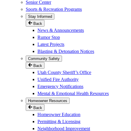
Senior Center
Sports & Recreation Programs
Stay Informed
Back
News & Announcements
Rumor Stop
Latest Projects
Blasting & Detonation Notices
Community Safety
Back
Utah County Sheriff’s Office
Unified Fire Authority
Emergency Notifications
Mental & Emotional Health Resources
Homeowner Resources
Back
Homeowner Education
Permitting & Licensing
Neighborhood Improvement