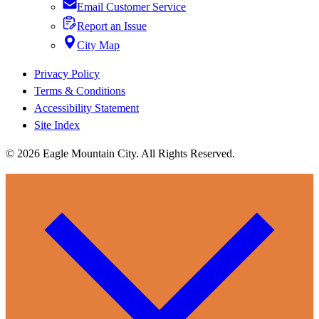
Email Customer Service
Report an Issue
City Map
Privacy Policy
Terms & Conditions
Accessibility Statement
Site Index
© 2026 Eagle Mountain City. All Rights Reserved.