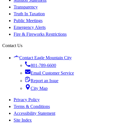
Mission Statement
Transparency
Truth In Taxation
Public Meetings
Emergency Alerts
Fire & Fireworks Restrictions
Contact Us
Contact Eagle Mountain City
801-789-6600
Email Customer Service
Report an Issue
City Map
Privacy Policy
Terms & Conditions
Accessibility Statement
Site Index