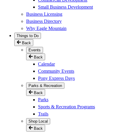
Small Business Development
Business Licensing
Business Directory
Why Eagle Mountain
Things to Do
Back
Events
Back
Calendar
Community Events
Pony Express Days
Parks & Recreation
Back
Parks
Sports & Recreation Programs
Trails
Shop Local
Back