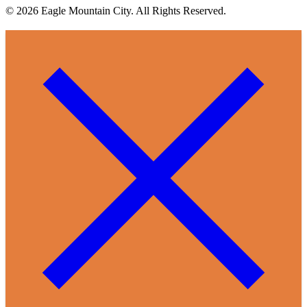
© 2026 Eagle Mountain City. All Rights Reserved.