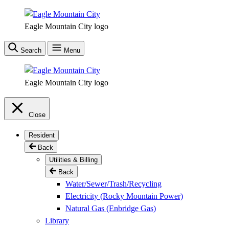
Skip
to
Eagle Mountain City logo
main
content
Search
Menu
Eagle Mountain City logo
Close
Resident
Back
Utilities & Billing
Back
Water/Sewer/Trash/Recycling
Electricity (Rocky Mountain Power)
Natural Gas (Enbridge Gas)
Library