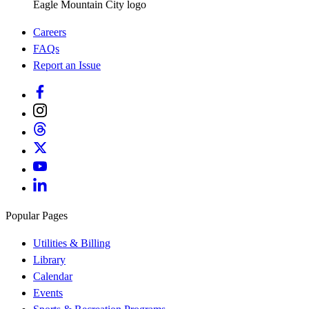
Eagle Mountain City logo
Careers
FAQs
Report an Issue
Popular Pages
Utilities & Billing
Library
Calendar
Events