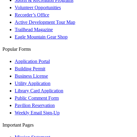
Sports & Recreation Programs
Volunteer Opportunities
Recorder’s Office
Active Development Tour Map
Trailhead Magazine
Eagle Mountain Gear Shop
Popular Forms
Application Portal
Building Permit
Business License
Utility Application
Library Card Application
Public Comment Form
Pavilion Reservation
Weekly Email Sign-Up
Important Pages