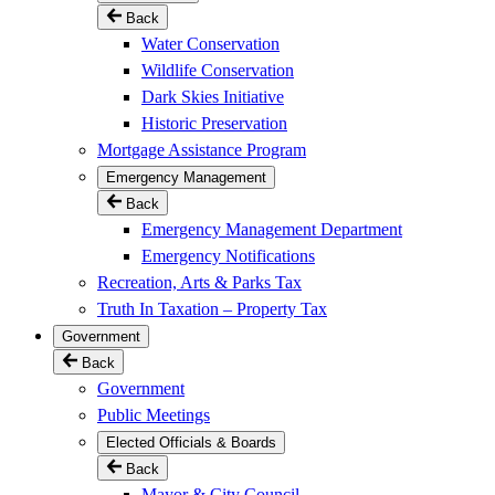
Back
Water Conservation
Wildlife Conservation
Dark Skies Initiative
Historic Preservation
Mortgage Assistance Program
Emergency Management
Back
Emergency Management Department
Emergency Notifications
Recreation, Arts & Parks Tax
Truth In Taxation – Property Tax
Government
Back
Government
Public Meetings
Elected Officials & Boards
Back
Mayor & City Council