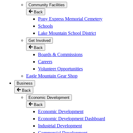
Community Facilities
Back
Pony Express Memorial Cemetery
Schools
Lake Mountain School District
Get Involved
Back
Boards & Commissions
Careers
Volunteer Opportunities
Eagle Mountain Gear Shop
Business
Back
Economic Development
Back
Economic Development
Economic Development Dashboard
Industrial Development
Commercial Development