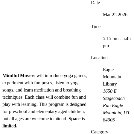
Date
Mar 25 2026
Time
5:15 pm - 5:45
pm
Location
Eagle
Mindful Movers
will introduce yoga games,
Mountain
experiment with fun poses, listen to yoga
Library
songs, and learn meditation and breathing
1650 E
techniques. Each class will combine fun and
Stagecoach
play with learning. This program is designed
Run Eagle
for preschool and elementary aged children,
Mountain, UT
but all ages are welcome to attend.
Space is
84005
limited.
Category