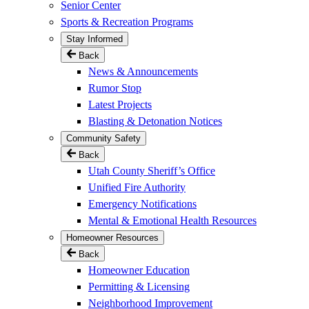
Senior Center
Sports & Recreation Programs
Stay Informed
Back
News & Announcements
Rumor Stop
Latest Projects
Blasting & Detonation Notices
Community Safety
Back
Utah County Sheriff’s Office
Unified Fire Authority
Emergency Notifications
Mental & Emotional Health Resources
Homeowner Resources
Back
Homeowner Education
Permitting & Licensing
Neighborhood Improvement