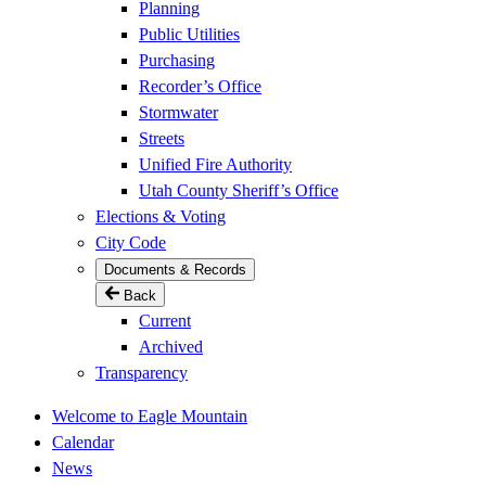
Planning
Public Utilities
Purchasing
Recorder’s Office
Stormwater
Streets
Unified Fire Authority
Utah County Sheriff’s Office
Elections & Voting
City Code
Documents & Records
Back
Current
Archived
Transparency
Welcome to Eagle Mountain
Calendar
News