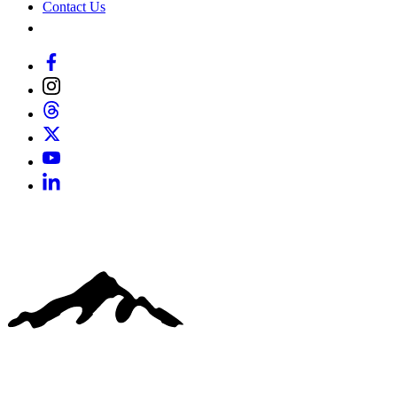
Contact Us