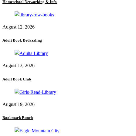
Homeschool Networking & Info
August 12, 2026
Adult Book Bedazzling
August 13, 2026
Adult Book Club
August 19, 2026
Bookmark Bunch