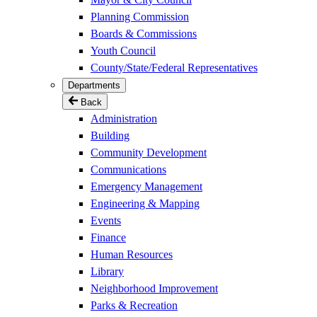
Planning Commission
Boards & Commissions
Youth Council
County/State/Federal Representatives
Departments
Back
Administration
Building
Community Development
Communications
Emergency Management
Engineering & Mapping
Events
Finance
Human Resources
Library
Neighborhood Improvement
Parks & Recreation