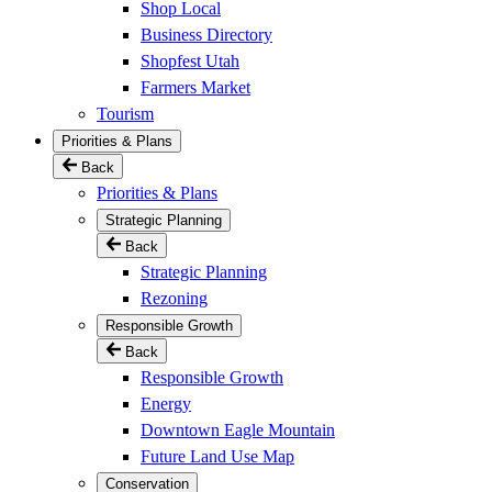
Shop Local
Business Directory
Shopfest Utah
Farmers Market
Tourism
Priorities & Plans
Back
Priorities & Plans
Strategic Planning
Back
Strategic Planning
Rezoning
Responsible Growth
Back
Responsible Growth
Energy
Downtown Eagle Mountain
Future Land Use Map
Conservation