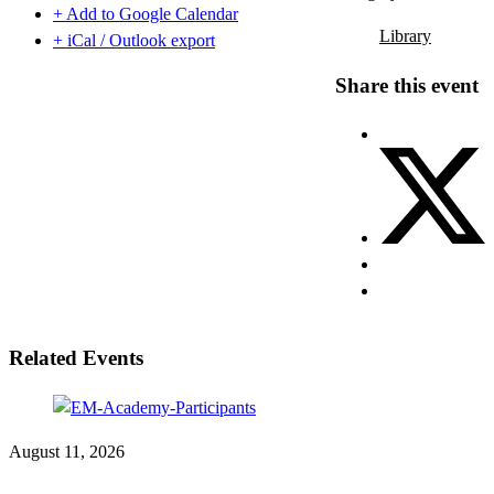
+ Add to Google Calendar
Library
+ iCal / Outlook export
Share this event
Related Events
August 11, 2026