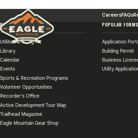
Careers
FAQs
R
POPULAR PAGES
POPULAR FORM
Utilities & Billing
Application Port
Eagle Mountain City logo
Library
Building Permit
Calendar
Business Licens
Events
Utility Applicatio
Sports & Recreation Programs
Volunteer Opportunities
Recorder’s Office
Active Development Tour Map
Trailhead Magazine
Eagle Mountain Gear Shop