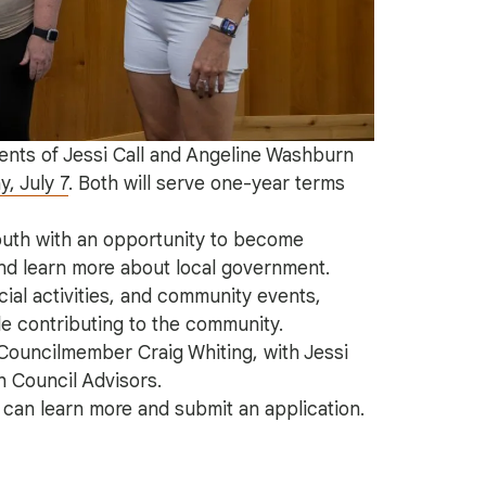
nts of Jessi Call and Angeline Washburn
, July 7
. Both will serve one-year terms
outh with an opportunity to become
and learn more about local government.
ial activities, and community events,
e contributing to the community.
 Councilmember Craig Whiting, with Jessi
h Council Advisors.
l can learn more and submit an application.