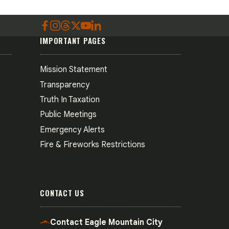
IMPORTANT PAGES
Mission Statement
Transparency
Truth In Taxation
Public Meetings
Emergency Alerts
Fire & Fireworks Restrictions
CONTACT US
Contact Eagle Mountain City