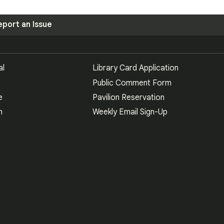
eport an Issue
S
al
Library Card Application
Public Comment Form
e
Pavilion Reservation
n
Weekly Email Sign-Up