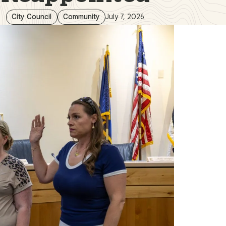
City Council
Community
July 7, 2026