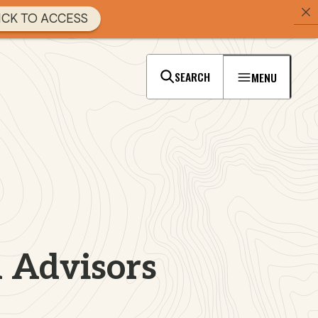
ICK TO ACCESS
SEARCH
MENU
 Advisors