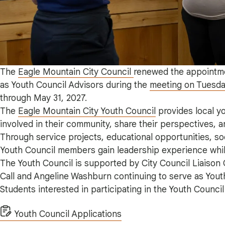
The
Eagle Mountain City Council
renewed the appointme
as Youth Council Advisors during the
meeting on Tuesday
through May 31, 2027.
The
Eagle Mountain City Youth Council
provides local y
involved in their community, share their perspectives, 
Through service projects, educational opportunities, soc
Youth Council members gain leadership experience whil
The Youth Council is supported by City Council Liaison
Call and Angeline Washburn continuing to serve as Yout
Students interested in participating in the Youth Counci
Youth Council Applications