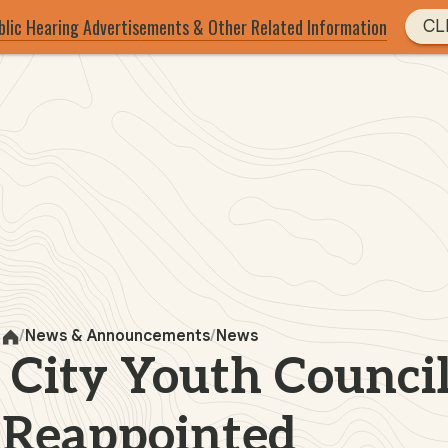
blic Hearing Advertisements & Other Related Information
CL
News & Announcements
News
Home
 City Youth Council
Reappointed