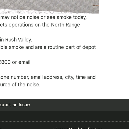
y may notice noise or see smoke today,
ts operations on the North Range
n Rush Valley.
ble smoke and are a routine part of depot
3300 or email
one number, email address, city, time and
rce of the noise.
eport an Issue
S