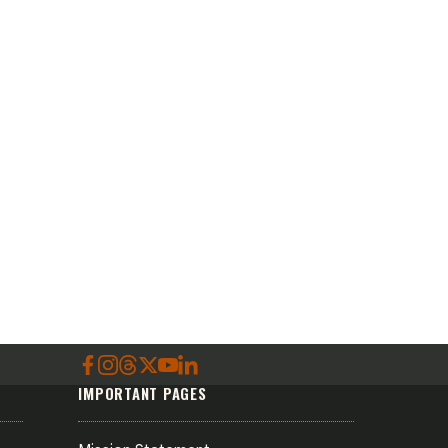
IMPORTANT PAGES