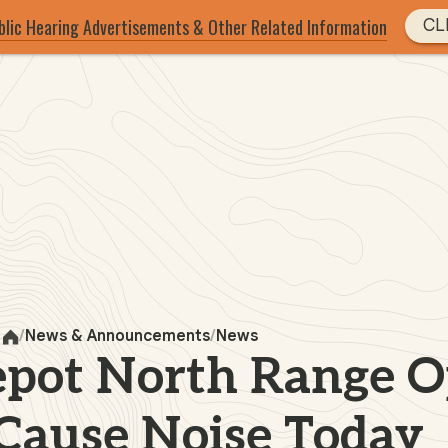
blic Hearing Advertisements & Other Related Information
CL
News & Announcements
News
Home
pot North Range O
Cause Noise Today