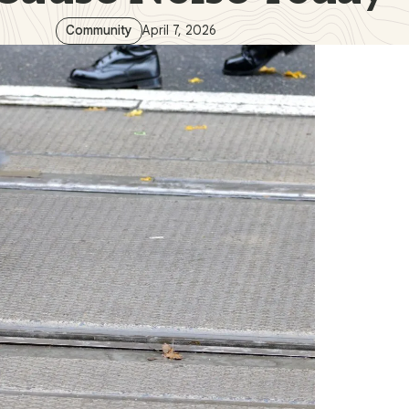
Community
April 7, 2026