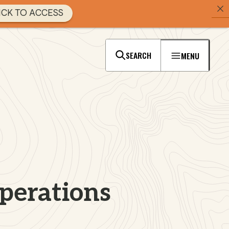
ICK TO ACCESS
SEARCH
MENU
perations