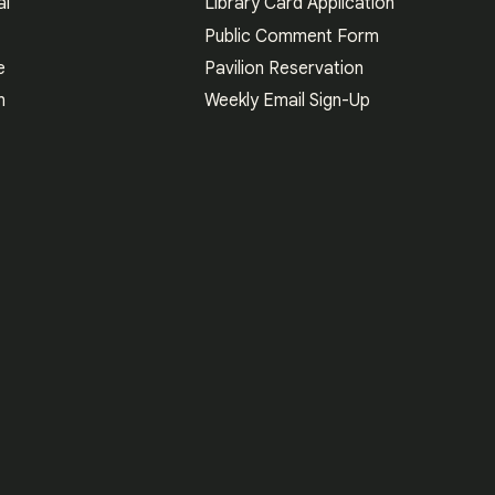
al
Library Card Application
Public Comment Form
e
Pavilion Reservation
n
Weekly Email Sign-Up