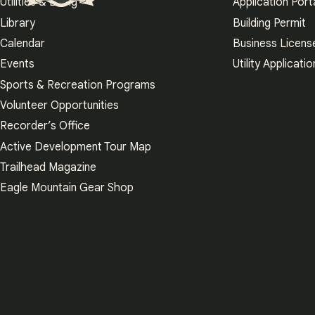
Utilities & Billing
Application Port
Eagle Mountain City logo
Library
Building Permit
Calendar
Business Licens
Events
Utility Applicatio
Sports & Recreation Programs
Volunteer Opportunities
Recorder’s Office
Active Development Tour Map
Trailhead Magazine
Eagle Mountain Gear Shop