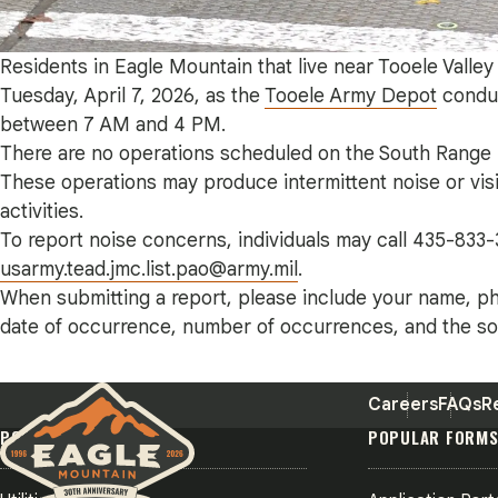
Residents in Eagle Mountain that live near Tooele Valle
Tuesday, April 7, 2026, as the
Tooele Army Depot
conduc
between 7 AM and 4 PM.
There are no operations scheduled on the South Range i
These operations may produce intermittent noise or visi
activities.
To report noise concerns, individuals may call 435-833-
usarmy.tead.jmc.list.pao@army.mil
.
When submitting a report, please include your name, ph
date of occurrence, number of occurrences, and the sou
Careers
FAQs
R
POPULAR PAGES
POPULAR FORM