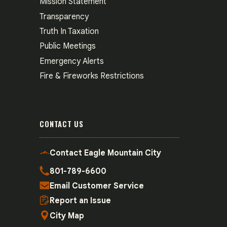
Mission Statement
Transparency
Truth In Taxation
Public Meetings
Emergency Alerts
Fire & Fireworks Restrictions
CONTACT US
Contact Eagle Mountain City
801-789-6600
Email Customer Service
Report an Issue
City Map