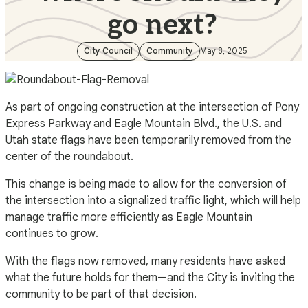
go next?
City Council
Community
May 8, 2025
As part of ongoing construction at the intersection of Pony
Express Parkway and Eagle Mountain Blvd., the U.S. and
Utah state flags have been temporarily removed from the
center of the roundabout.
This change is being made to allow for the conversion of
the intersection into a signalized traffic light, which will help
manage traffic more efficiently as Eagle Mountain
continues to grow.
With the flags now removed, many residents have asked
what the future holds for them—and the City is inviting the
community to be part of that decision.