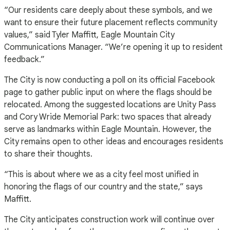
“Our residents care deeply about these symbols, and we
want to ensure their future placement reflects community
values,” said Tyler Maffitt, Eagle Mountain City
Communications Manager. “We’re opening it up to resident
feedback.”
The City is now conducting a poll on its official Facebook
page to gather public input on where the flags should be
relocated. Among the suggested locations are Unity Pass
and Cory Wride Memorial Park: two spaces that already
serve as landmarks within Eagle Mountain. However, the
City remains open to other ideas and encourages residents
to share their thoughts.
“This is about where we as a city feel most unified in
honoring the flags of our country and the state,” says
Maffitt.
The City anticipates construction work will continue over