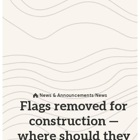
News & Announcements
News
Home
Flags removed for
construction —
where should they