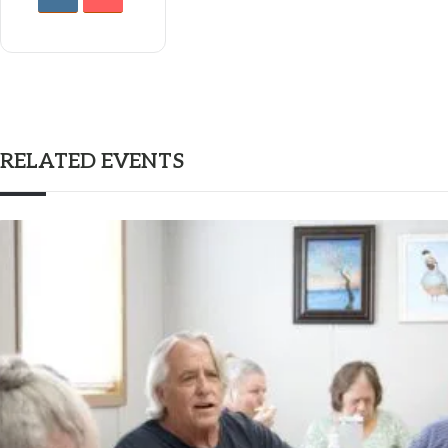
RELATED EVENTS