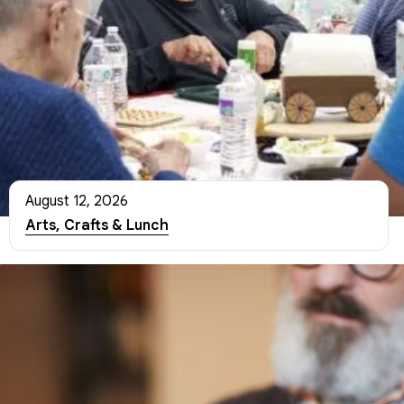
August 12, 2026
Arts, Crafts & Lunch