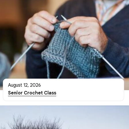
August 12, 2026
Senior Crochet Class