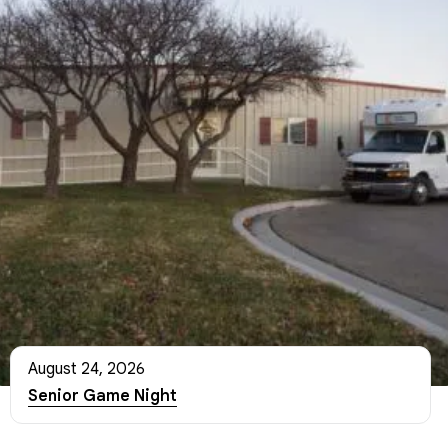
August 24, 2026
Senior Game Night