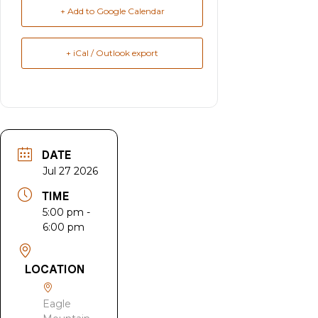
+ Add to Google Calendar
+ iCal / Outlook export
DATE
Jul 27 2026
TIME
5:00 pm -
6:00 pm
LOCATION
Eagle