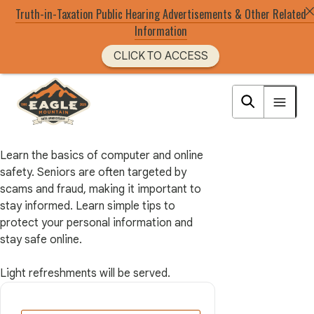
Truth-in-Taxation Public Hearing Advertisements & Other Related
Information
CLICK TO ACCESS
Skip
to
Eagle Mountain City logo
main
content
Learn the basics of computer and online
safety. Seniors are often targeted by
scams and fraud, making it important to
stay informed. Learn simple tips to
protect your personal information and
stay safe online.
Light refreshments will be served.