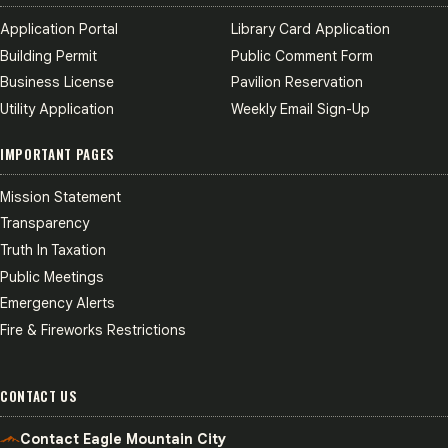
Application Portal
Library Card Application
Building Permit
Public Comment Form
Business License
Pavilion Reservation
Utility Application
Weekly Email Sign-Up
IMPORTANT PAGES
Mission Statement
Transparency
Truth In Taxation
Public Meetings
Emergency Alerts
Fire & Fireworks Restrictions
CONTACT US
Contact Eagle Mountain City