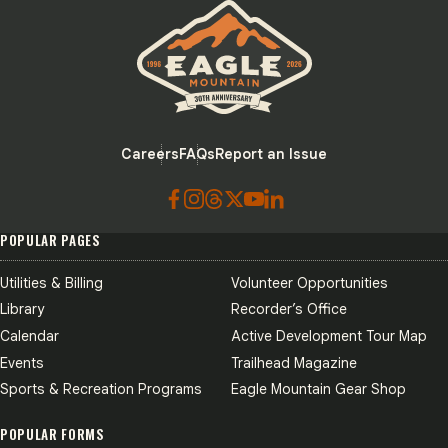
Eagle Mountain City logo
Careers
FAQs
Report an Issue
POPULAR PAGES
Utilities & Billing
Volunteer Opportunities
Library
Recorder’s Office
Calendar
Active Development Tour Map
Events
Trailhead Magazine
Sports & Recreation Programs
Eagle Mountain Gear Shop
POPULAR FORMS