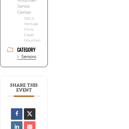
Mountain
Senior
Center
1632 E.
Heritage
Drive,
Eagle
Mountain
CATEGORY
Seniors
SHARE THIS
EVENT