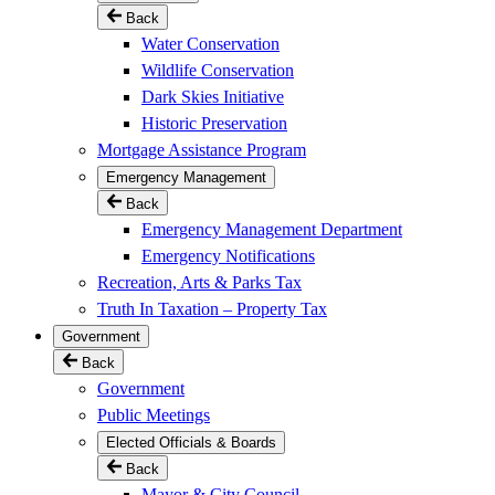
Back
Water Conservation
Wildlife Conservation
Dark Skies Initiative
Historic Preservation
Mortgage Assistance Program
Emergency Management
Back
Emergency Management Department
Emergency Notifications
Recreation, Arts & Parks Tax
Truth In Taxation – Property Tax
Government
Back
Government
Public Meetings
Elected Officials & Boards
Back
Mayor & City Council