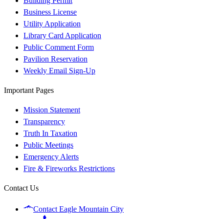
Building Permit
Business License
Utility Application
Library Card Application
Public Comment Form
Pavilion Reservation
Weekly Email Sign-Up
Important Pages
Mission Statement
Transparency
Truth In Taxation
Public Meetings
Emergency Alerts
Fire & Fireworks Restrictions
Contact Us
Contact Eagle Mountain City