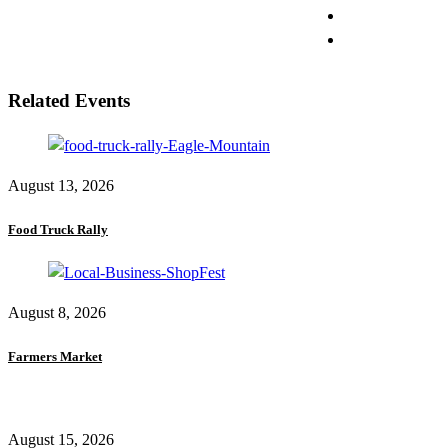
Related Events
August 13, 2026
Food Truck Rally
August 8, 2026
Farmers Market
August 15, 2026