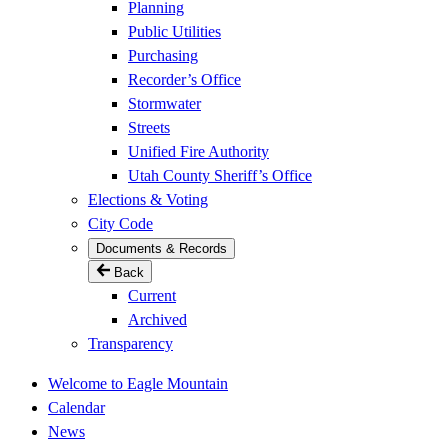
Planning
Public Utilities
Purchasing
Recorder’s Office
Stormwater
Streets
Unified Fire Authority
Utah County Sheriff’s Office
Elections & Voting
City Code
Documents & Records
Back
Current
Archived
Transparency
Welcome to Eagle Mountain
Calendar
News