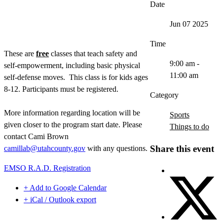
Date
Jun 07 2025
Time
These are
free
classes that teach safety and
9:00 am -
self-empowerment, including basic physical
11:00 am
self-defense moves. This class is for kids ages
8-12. Participants must be registered.
Category
More information regarding location will be
Sports
given closer to the program start date. Please
Things to do
contact Cami Brown
Share this event
camillab@utahcounty.gov
with any questions.
EMSO R.A.D. Registration
+ Add to Google Calendar
+ iCal / Outlook export