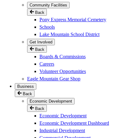
Community Facilities
Back
Pony Express Memorial Cemetery
Schools
Lake Mountain School District
Get Involved
Back
Boards & Commissions
Careers
Volunteer Opportunities
Eagle Mountain Gear Shop
Business
Back
Economic Development
Back
Economic Development
Economic Development Dashboard
Industrial Development
Commercial Development