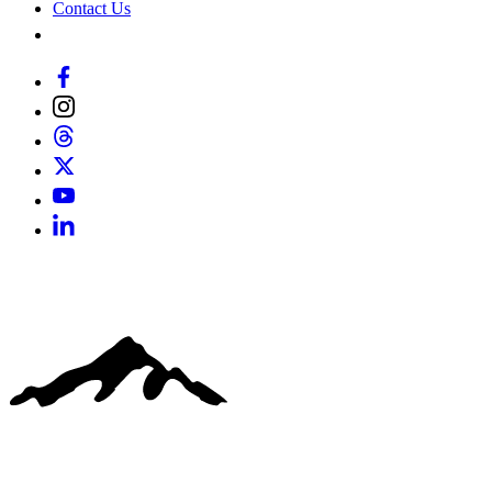
Contact Us