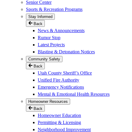
Senior Center
Sports & Recreation Programs
Stay Informed
Back
News & Announcements
Rumor Stop
Latest Projects
Blasting & Detonation Notices
Community Safety
Back
Utah County Sheriff’s Office
Unified Fire Authority
Emergency Notifications
Mental & Emotional Health Resources
Homeowner Resources
Back
Homeowner Education
Permitting & Licensing
Neighborhood Improvement