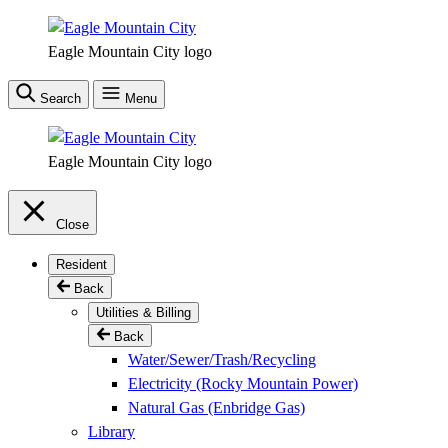
Skip
to
Eagle Mountain City logo
main
content
Search
Menu
Eagle Mountain City logo
Close
Resident
Back
Utilities & Billing
Back
Water/Sewer/Trash/Recycling
Electricity (Rocky Mountain Power)
Natural Gas (Enbridge Gas)
Library