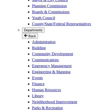
Planning Commission
Boards & Commissions
Youth Council
County/State/Federal Representatives
Departments
Back
Administration
Building
Community Development
Communications
Emergency Management
Engineering & Mapping
Events
Finance
Human Resources
Library
Neighborhood Improvement
Parks & Recreation