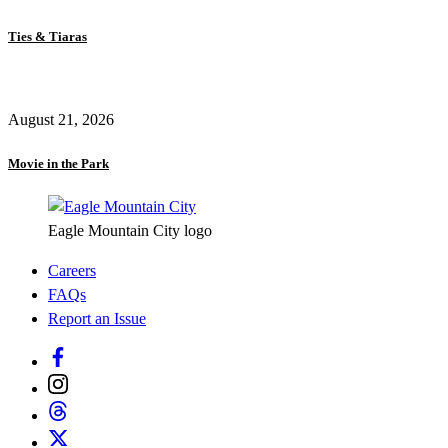
Ties & Tiaras
August 21, 2026
Movie in the Park
Eagle Mountain City logo
Careers
FAQs
Report an Issue