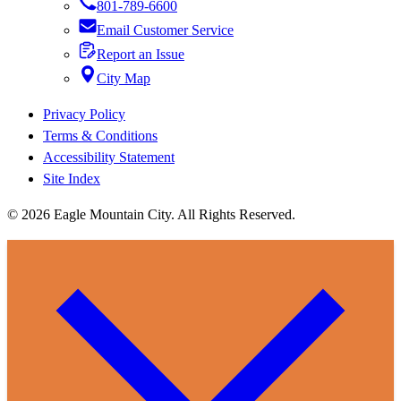
801-789-6600
Email Customer Service
Report an Issue
City Map
Privacy Policy
Terms & Conditions
Accessibility Statement
Site Index
© 2026 Eagle Mountain City. All Rights Reserved.