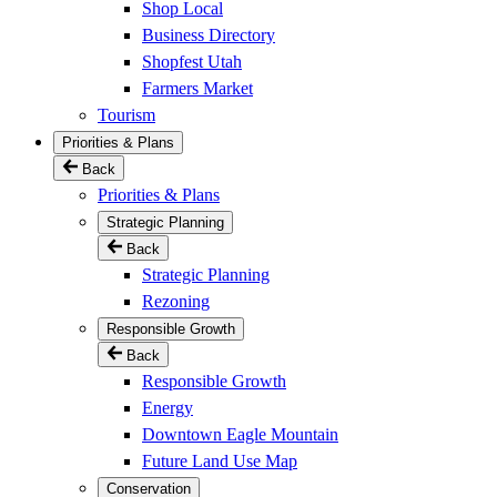
Shop Local
Business Directory
Shopfest Utah
Farmers Market
Tourism
Priorities & Plans
Back
Priorities & Plans
Strategic Planning
Back
Strategic Planning
Rezoning
Responsible Growth
Back
Responsible Growth
Energy
Downtown Eagle Mountain
Future Land Use Map
Conservation