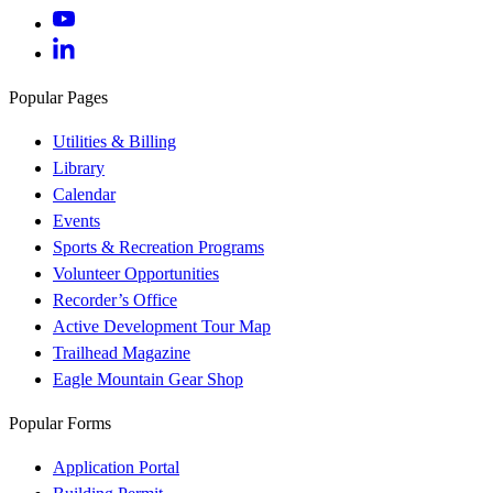
Popular Pages
Utilities & Billing
Library
Calendar
Events
Sports & Recreation Programs
Volunteer Opportunities
Recorder’s Office
Active Development Tour Map
Trailhead Magazine
Eagle Mountain Gear Shop
Popular Forms
Application Portal