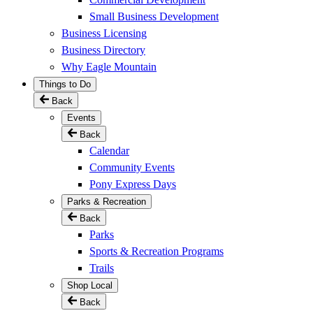
Small Business Development
Business Licensing
Business Directory
Why Eagle Mountain
Things to Do
Back
Events
Back
Calendar
Community Events
Pony Express Days
Parks & Recreation
Back
Parks
Sports & Recreation Programs
Trails
Shop Local
Back