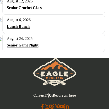
August 12, 2026
Senior Crochet Class
August 6, 2026
Lunch Bunch
August 24, 2026
Senior Game Night
Eagle Mountain City logo
Careers
FAQs
Report an Issue