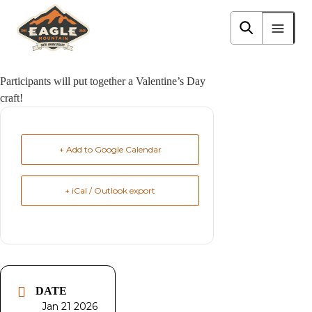
Skip
to
Eagle Mountain City logo
main
content
Participants will put together a Valentine’s Day
craft!
+ Add to Google Calendar
+ iCal / Outlook export
DATE
Jan 21 2026