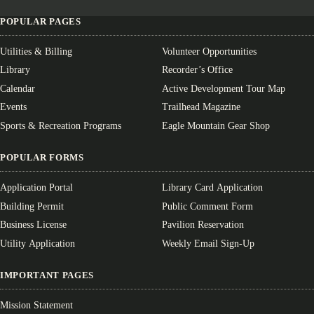
POPULAR PAGES
Utilities & Billing
Volunteer Opportunities
Library
Recorder’s Office
Calendar
Active Development Tour Map
Events
Trailhead Magazine
Sports & Recreation Programs
Eagle Mountain Gear Shop
POPULAR FORMS
Application Portal
Library Card Application
Building Permit
Public Comment Form
Business License
Pavilion Reservation
Utility Application
Weekly Email Sign-Up
IMPORTANT PAGES
Mission Statement