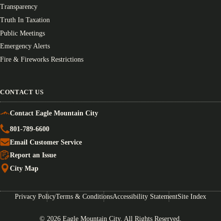
Transparency
Truth In Taxation
Public Meetings
Emergency Alerts
Fire & Fireworks Restrictions
CONTACT US
Contact Eagle Mountain City
801-789-6600
Email Customer Service
Report an Issue
City Map
Privacy Policy
Terms & Conditions
Accessibility Statement
Site Index
© 2026 Eagle Mountain City. All Rights Reserved.