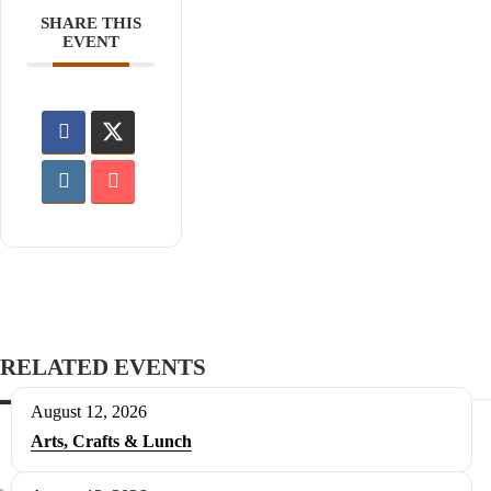
SHARE THIS
EVENT
RELATED EVENTS
August 12, 2026
Arts, Crafts & Lunch