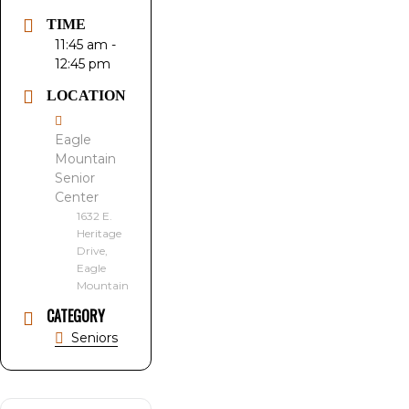
TIME
11:45 am -
12:45 pm
LOCATION
Eagle
Mountain
Senior
Center
1632 E.
Heritage
Drive,
Eagle
Mountain
CATEGORY
Seniors