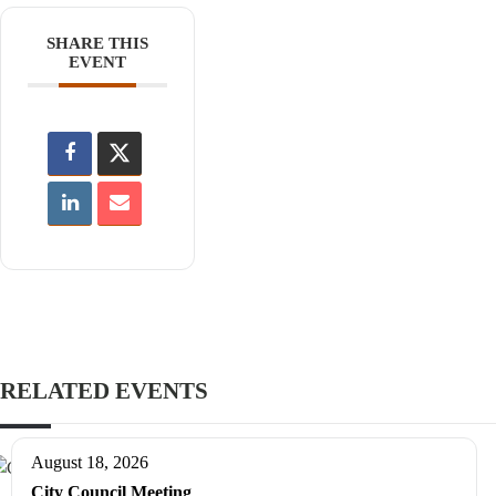
SHARE THIS
EVENT
RELATED EVENTS
August 18, 2026
City Council Meeting