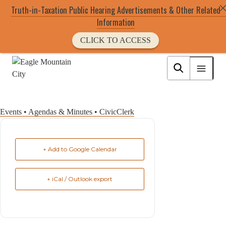
Truth-in-Taxation Public Hearing Advertisements & Other Related
Information
CLICK TO ACCESS
Skip
to
Eagle Mountain City logo
main
content
Events • Agendas & Minutes • CivicClerk
+ Add to Google Calendar
+ iCal / Outlook export