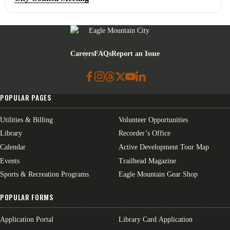
Eagle Mountain City logo
Careers
FAQs
Report an Issue
POPULAR PAGES
Utilities & Billing
Volunteer Opportunities
Library
Recorder’s Office
Calendar
Active Development Tour Map
Events
Trailhead Magazine
Sports & Recreation Programs
Eagle Mountain Gear Shop
POPULAR FORMS
Application Portal
Library Card Application