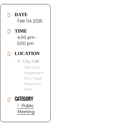
DATE
Feb 04 2025
TIME
4:00 pm -
5:00 pm
LOCATION
City Hall
1650 East
Stagecoach
Run, Eagle
Mountain,
Utah
CATEGORY
Public
Meeting