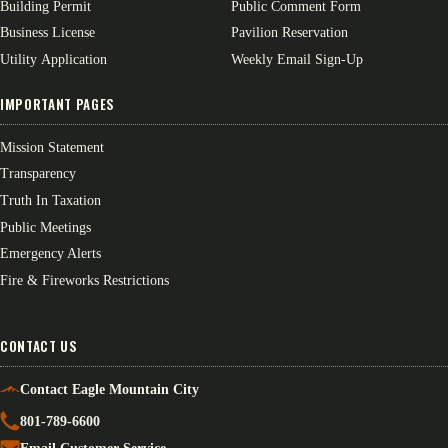
Building Permit
Public Comment Form
Business License
Pavilion Reservation
Utility Application
Weekly Email Sign-Up
IMPORTANT PAGES
Mission Statement
Transparency
Truth In Taxation
Public Meetings
Emergency Alerts
Fire & Fireworks Restrictions
CONTACT US
Contact Eagle Mountain City
801-789-6600
Email Customer Service