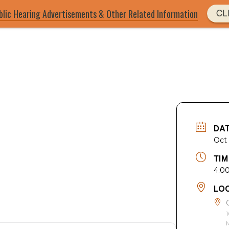
blic Hearing Advertisements & Other Related Information
CL
DA
Oct
TIM
4:0
LO
1