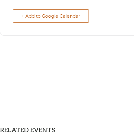
+ Add to Google Calendar
RELATED EVENTS