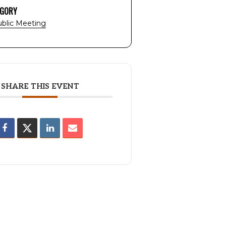
EGORY
blic Meeting
SHARE THIS EVENT