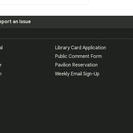
eport an Issue
S
al
Library Card Application
Public Comment Form
e
Pavilion Reservation
n
Weekly Email Sign-Up