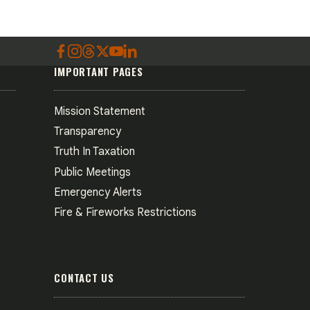
IMPORTANT PAGES
Mission Statement
Transparency
Truth In Taxation
Public Meetings
Emergency Alerts
Fire & Fireworks Restrictions
CONTACT US