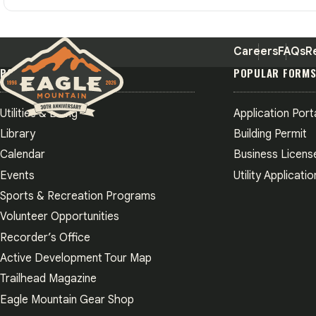
Careers
FAQs
R
POPULAR PAGES
POPULAR FORM
Utilities & Billing
Application Port
Eagle Mountain City logo
Library
Building Permit
Calendar
Business Licens
Events
Utility Applicatio
Sports & Recreation Programs
Volunteer Opportunities
Recorder’s Office
Active Development Tour Map
Trailhead Magazine
Eagle Mountain Gear Shop