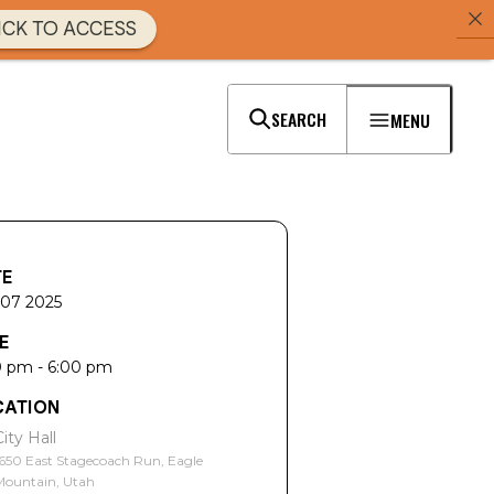
ICK TO ACCESS
SEARCH
MENU
TE
 07 2025
E
0 pm - 6:00 pm
CATION
City Hall
650 East Stagecoach Run, Eagle
Mountain, Utah