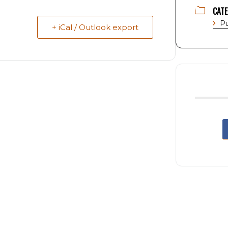
CAT
Pu
+ iCal / Outlook export