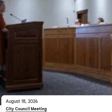
August 18, 2026
City Council Meeting