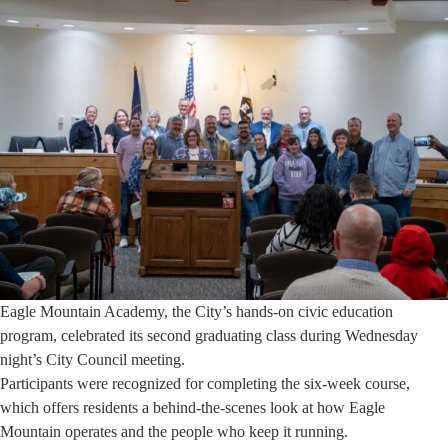
Eagle Mountain Academy, the City’s hands-on civic education
program, celebrated its second graduating class during Wednesday
night’s City Council meeting.
Participants were recognized for completing the six-week course,
which offers residents a behind-the-scenes look at how Eagle
Mountain operates and the people who keep it running.