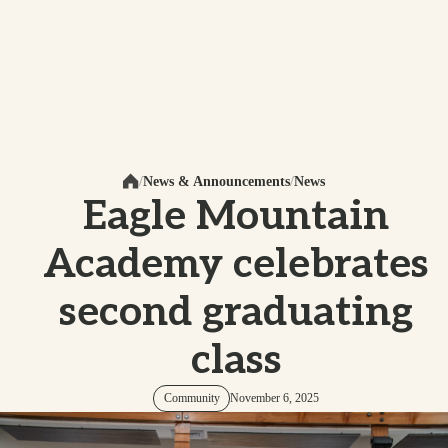
News & Announcements
News
Home
Eagle Mountain
Academy celebrates
second graduating
class
Community
November 6, 2025