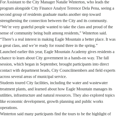
For Assistant to the City Manager Natalie Winterton, who leads the
program alongside City Finance Analyst Terrence Dela Pena, seeing a
second group of residents graduate marks another step toward
strengthening the connection between the City and its community.
“We’re very grateful people wanted to take the class and proud of the
sense of community being built among residents,” Winterton said.
“There’s a real interest in making Eagle Mountain a better place. It was
a great class, and we’re ready for round three in the spring.”
Launched earlier this year, Eagle Mountain Academy gives residents a
chance to learn about City government in a hands-on way. The fall
session, which began in September, brought participants into direct
contact with department heads, City Councilmembers and field experts
across several areas of municipal service.
Students toured City facilities, including the water and wastewater
treatment plants, and learned about how Eagle Mountain manages its
utilities, infrastructure and natural resources. They also explored topics
like economic development, growth planning and public works
operations.
Winterton said many participants find the tours to be the highlight of