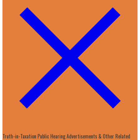
Truth-in-Taxation Public Hearing Advertisements & Other Related