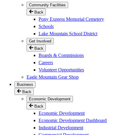
Community Facilities
Back
Pony Express Memorial Cemetery
Schools
Lake Mountain School District
Get Involved
Back
Boards & Commissions
Careers
Volunteer Opportunities
Eagle Mountain Gear Shop
Business
Back
Economic Development
Back
Economic Development
Economic Development Dashboard
Industrial Development
Commercial Development