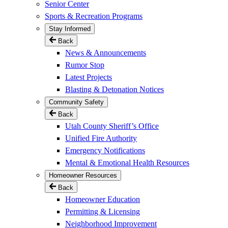
Senior Center
Sports & Recreation Programs
Stay Informed
Back
News & Announcements
Rumor Stop
Latest Projects
Blasting & Detonation Notices
Community Safety
Back
Utah County Sheriff’s Office
Unified Fire Authority
Emergency Notifications
Mental & Emotional Health Resources
Homeowner Resources
Back
Homeowner Education
Permitting & Licensing
Neighborhood Improvement