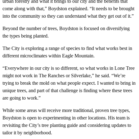
urban forestry and what it brings to our city and the benefits that
come along with that,” Boydston explained. “It needs to be brought
into the community so they can understand what they get out of it.”
Beyond the number of trees, Boydston is focused on diversifying
the types being planted.
The City is exploring a range of species to find what works best in
different microclimates within Eagle Mountain.
“Everywhere in our city is so different, so what works in Lone Tree
might not work in The Ranches or Silverlake,” he said. “We’re
trying to break the mold on what people expect. I wanted to bring in
unique trees, and part of that challenge is finding where these trees
are going to work.”
While some areas will receive more traditional, proven tree types,
Boydston is open to experimenting in other locations. His team is
revisiting the City’s tree planting guide and considering updates to
tailor it by neighborhood.