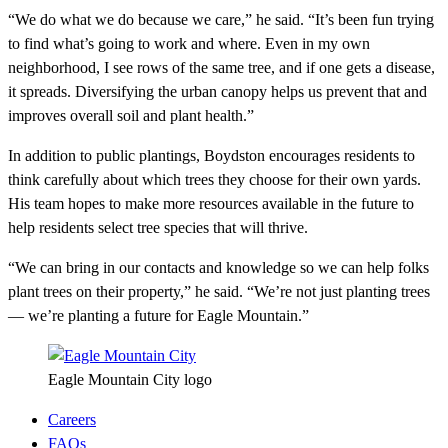
“We do what we do because we care,” he said. “It’s been fun trying
to find what’s going to work and where. Even in my own
neighborhood, I see rows of the same tree, and if one gets a disease,
it spreads. Diversifying the urban canopy helps us prevent that and
improves overall soil and plant health.”
In addition to public plantings, Boydston encourages residents to
think carefully about which trees they choose for their own yards.
His team hopes to make more resources available in the future to
help residents select tree species that will thrive.
“We can bring in our contacts and knowledge so we can help folks
plant trees on their property,” he said. “We’re not just planting trees
— we’re planting a future for Eagle Mountain.”
Eagle Mountain City logo
Careers
FAQs