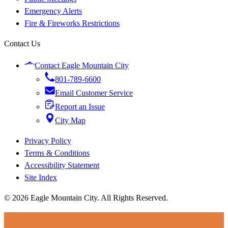
Emergency Alerts
Fire & Fireworks Restrictions
Contact Us
Contact Eagle Mountain City
801-789-6600
Email Customer Service
Report an Issue
City Map
Privacy Policy
Terms & Conditions
Accessibility Statement
Site Index
© 2026 Eagle Mountain City. All Rights Reserved.