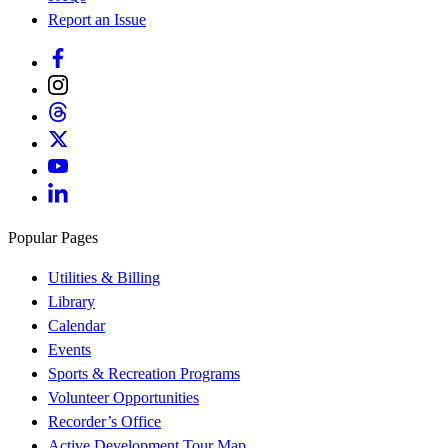
Report an Issue
Popular Pages
Utilities & Billing
Library
Calendar
Events
Sports & Recreation Programs
Volunteer Opportunities
Recorder’s Office
Active Development Tour Map