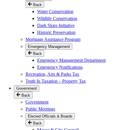
Back
Water Conservation
Wildlife Conservation
Dark Skies Initiative
Historic Preservation
Mortgage Assistance Program
Emergency Management
Back
Emergency Management Department
Emergency Notifications
Recreation, Arts & Parks Tax
Truth In Taxation – Property Tax
Government
Back
Government
Public Meetings
Elected Officials & Boards
Back
Mayor & City Council