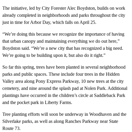
The initiative, led by City Forester Alec Boydston, builds on work
already completed in neighborhoods and parks throughout the city
just in time for Arbor Day, which falls on April 25.
“We’re doing this because we recognize the importance of having
that urban canopy and maintaining everything we do out here,”
Boydston said. “We’re a new city that has recognized a big need.
We’re going to be building upon it, but also do it right.”
So far this spring, trees have been planted in several neighborhood
parks and public spaces. These include four trees in the Hidden
Valley area along Pony Express Parkway, 10 new trees at the city
cemetery, and nine around the splash pad at Nolen Park. Additional
plantings have occurred in the children’s circle at Saddleback Park
and the pocket park in Liberty Farms.
Tree planting efforts will soon be underway in Woodhaven and the
Silverlake parks, as well as along Ranches Parkway near State
Route 73.