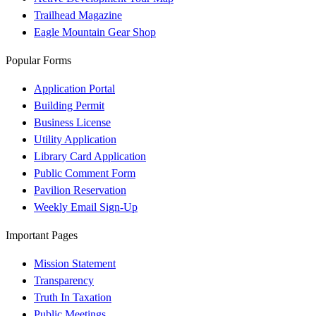
Trailhead Magazine
Eagle Mountain Gear Shop
Popular Forms
Application Portal
Building Permit
Business License
Utility Application
Library Card Application
Public Comment Form
Pavilion Reservation
Weekly Email Sign-Up
Important Pages
Mission Statement
Transparency
Truth In Taxation
Public Meetings