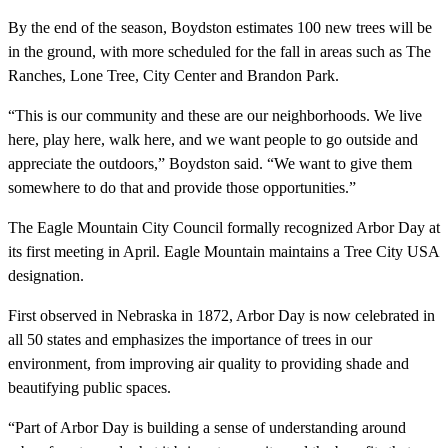
By the end of the season, Boydston estimates 100 new trees will be
in the ground, with more scheduled for the fall in areas such as The
Ranches, Lone Tree, City Center and Brandon Park.
“This is our community and these are our neighborhoods. We live
here, play here, walk here, and we want people to go outside and
appreciate the outdoors,” Boydston said. “We want to give them
somewhere to do that and provide those opportunities.”
The Eagle Mountain City Council formally recognized Arbor Day at
its first meeting in April. Eagle Mountain maintains a Tree City USA
designation.
First observed in Nebraska in 1872, Arbor Day is now celebrated in
all 50 states and emphasizes the importance of trees in our
environment, from improving air quality to providing shade and
beautifying public spaces.
“Part of Arbor Day is building a sense of understanding around