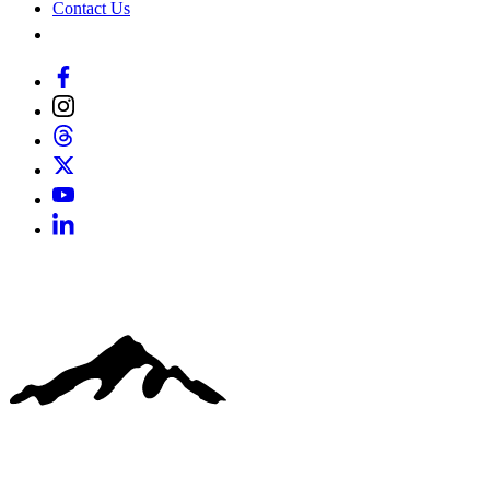
Contact Us