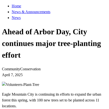
Home
News & Announcements
News
Ahead of Arbor Day, City
continues major tree-planting
effort
Community
Conservation
April 7, 2025
Eagle Mountain City is continuing its efforts to expand the urban
forest this spring, with 100 new trees set to be planted across 11
locations.