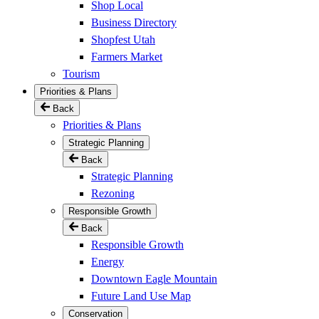
Shop Local
Business Directory
Shopfest Utah
Farmers Market
Tourism
Priorities & Plans
Back
Priorities & Plans
Strategic Planning
Back
Strategic Planning
Rezoning
Responsible Growth
Back
Responsible Growth
Energy
Downtown Eagle Mountain
Future Land Use Map
Conservation