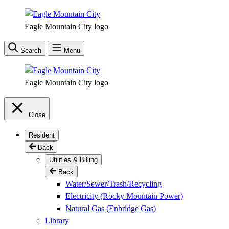
Skip
to
Eagle Mountain City logo
main
content
Search
Menu
Eagle Mountain City logo
Close
Resident
Back
Utilities & Billing
Back
Water/Sewer/Trash/Recycling
Electricity (Rocky Mountain Power)
Natural Gas (Enbridge Gas)
Library