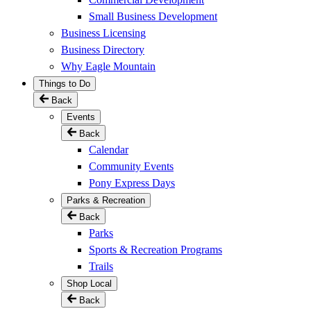
Small Business Development
Business Licensing
Business Directory
Why Eagle Mountain
Things to Do
Back
Events
Back
Calendar
Community Events
Pony Express Days
Parks & Recreation
Back
Parks
Sports & Recreation Programs
Trails
Shop Local
Back