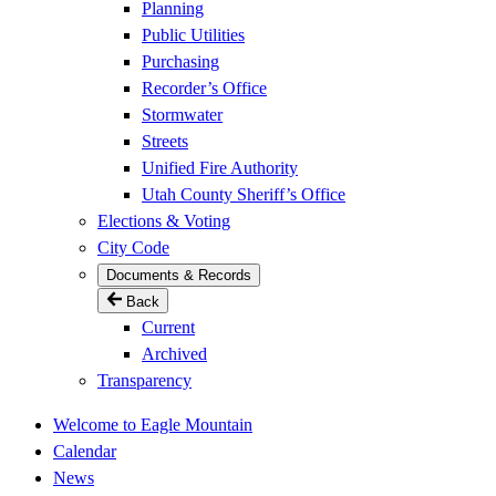
Planning
Public Utilities
Purchasing
Recorder’s Office
Stormwater
Streets
Unified Fire Authority
Utah County Sheriff’s Office
Elections & Voting
City Code
Documents & Records
Back
Current
Archived
Transparency
Welcome to Eagle Mountain
Calendar
News