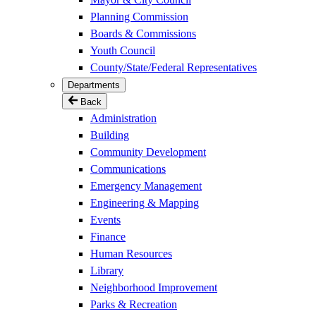
Planning Commission
Boards & Commissions
Youth Council
County/State/Federal Representatives
Departments
Back
Administration
Building
Community Development
Communications
Emergency Management
Engineering & Mapping
Events
Finance
Human Resources
Library
Neighborhood Improvement
Parks & Recreation