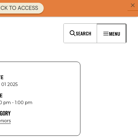
ICK TO ACCESS
SEARCH
MENU
TE
 01 2025
E
0 pm - 1:00 pm
EGORY
niors