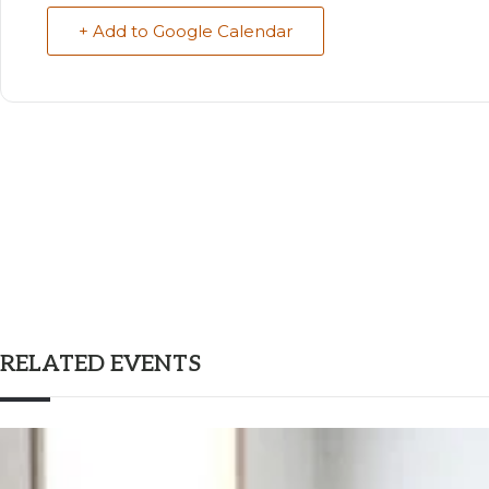
+ Add to Google Calendar
RELATED EVENTS