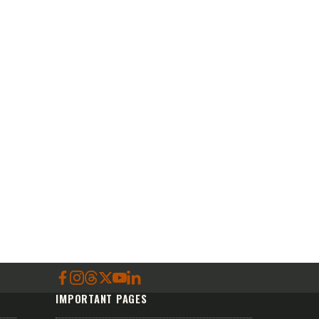
IMPORTANT PAGES