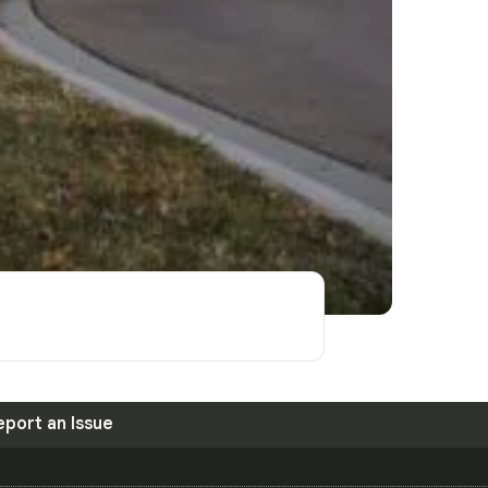
eport an Issue
S