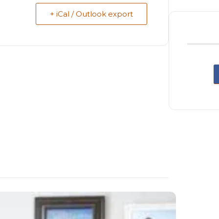
+ iCal / Outlook export