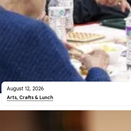
August 12, 2026
Arts, Crafts & Lunch