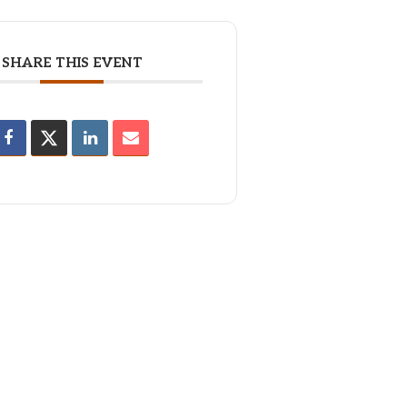
SHARE THIS EVENT