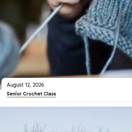
August 12, 2026
Senior Crochet Class