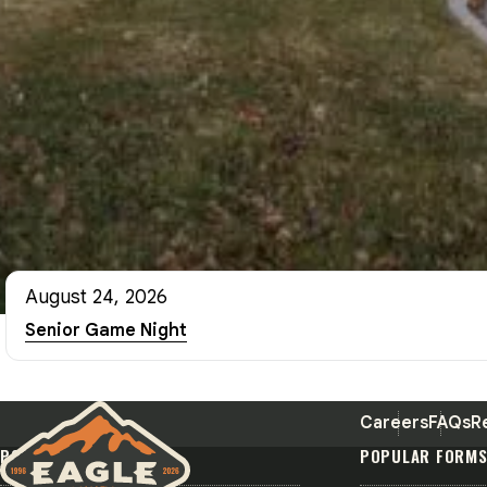
August 24, 2026
Senior Game Night
Careers
FAQs
R
POPULAR PAGES
POPULAR FORM