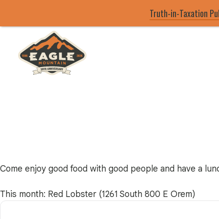
Truth-in-Taxation Pu
Skip
to
main
Eagle Mountain City logo
content
Come enjoy good food with good people and have a lunc
This month: Red Lobster (1261 South 800 E Orem)