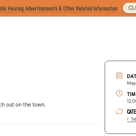
blic Hearing Advertisements & Other Related Information
CL
DA
May
TIM
12:0
h out on the town.
CAT
Se